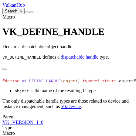
VulkanHub
Search
K
Macro
VK_DEFINE_HANDLE
Declare a dispatchable object handle
defines a
dispatchable handle
type.
VK_DEFINE_HANDLE
#define
 VK_DEFINE_HANDLE
(
object
) 
typedef
 struct
 object#
is the name of the resulting C type.
object
The only dispatchable handle types are those related to device and
instance management, such as
VkDevice
.
Parent
VK_VERSION_1_0
Type
Macro