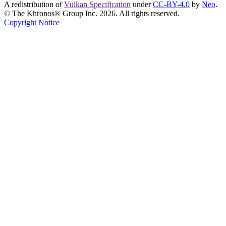
A redistribution of
Vulkan Specification
under
CC-BY-4.0
by
Neo
.
© The Khronos® Group Inc. 2026. All rights reserved.
Copyright Notice