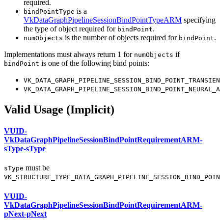
required.
is a
bindPointType
VkDataGraphPipelineSessionBindPointTypeARM
specifying
the type of object required for
.
bindPoint
is the number of objects required for
.
numObjects
bindPoint
Implementations
must
always return 1 for
if
numObjects
is one of the following bind points:
bindPoint
VK_DATA_GRAPH_PIPELINE_SESSION_BIND_POINT_TRANSIEN
VK_DATA_GRAPH_PIPELINE_SESSION_BIND_POINT_NEURAL_A
Valid Usage (Implicit)
VUID-
VkDataGraphPipelineSessionBindPointRequirementARM-
sType-sType
must
be
sType
VK_STRUCTURE_TYPE_DATA_GRAPH_PIPELINE_SESSION_BIND_POIN
VUID-
VkDataGraphPipelineSessionBindPointRequirementARM-
pNext-pNext