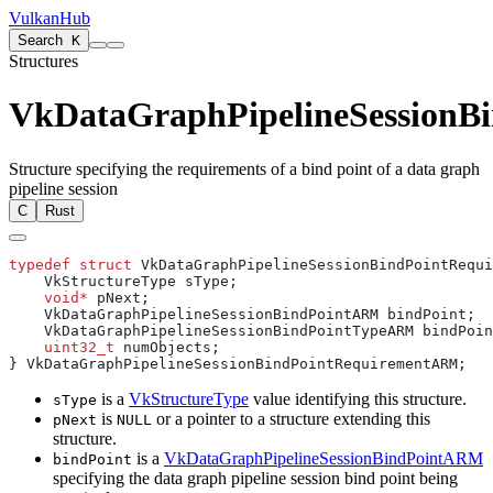
VulkanHub
Search
K
Structures
VkDataGraphPipelineSession
Structure specifying the requirements of a bind point of a data graph
pipeline session
C
Rust
typedef
 struct
    void*
    uint32_t
is a
VkStructureType
value identifying this structure.
sType
is
or a pointer to a structure extending this
pNext
NULL
structure.
is a
VkDataGraphPipelineSessionBindPointARM
bindPoint
specifying the data graph pipeline session bind point being