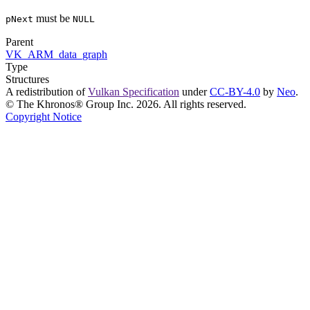
must
be
pNext
NULL
Parent
VK_ARM_data_graph
Type
Structures
A redistribution of
Vulkan Specification
under
CC-BY-4.0
by
Neo
.
© The Khronos® Group Inc. 2026. All rights reserved.
Copyright Notice