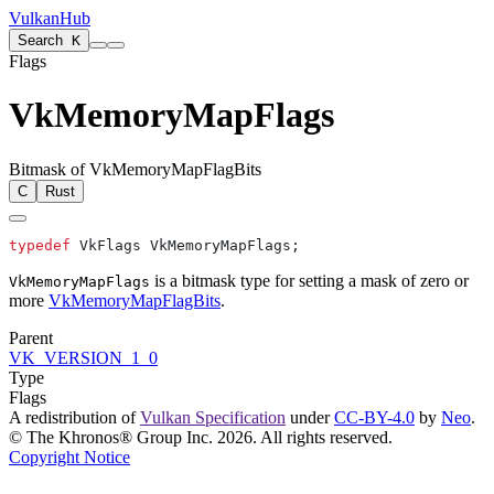
VulkanHub
Search
K
Flags
VkMemoryMapFlags
Bitmask of VkMemoryMapFlagBits
C
Rust
typedef
is a bitmask type for setting a mask of zero or
VkMemoryMapFlags
more
VkMemoryMapFlagBits
.
Parent
VK_VERSION_1_0
Type
Flags
A redistribution of
Vulkan Specification
under
CC-BY-4.0
by
Neo
.
© The Khronos® Group Inc. 2026. All rights reserved.
Copyright Notice