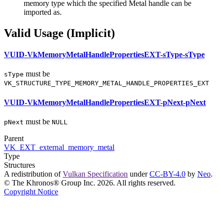
memory type which the specified Metal handle
can
be
imported as.
Valid Usage (Implicit)
VUID-VkMemoryMetalHandlePropertiesEXT-sType-sType
must
be
sType
VK_STRUCTURE_TYPE_MEMORY_METAL_HANDLE_PROPERTIES_EXT
VUID-VkMemoryMetalHandlePropertiesEXT-pNext-pNext
must
be
pNext
NULL
Parent
VK_EXT_external_memory_metal
Type
Structures
A redistribution of
Vulkan Specification
under
CC-BY-4.0
by
Neo
.
© The Khronos® Group Inc. 2026. All rights reserved.
Copyright Notice