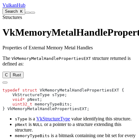
VulkanHub
Search
K
Structures
VkMemoryMetalHandleProper
Properties of External Memory Metal Handles
The
structure returned is
VkMemoryMetalHandlePropertiesEXT
defined as:
C
Rust
typedef
 struct
    void*
    uint32_t
is a
VkStructureType
value identifying this structure.
sType
is
or a pointer to a structure extending this
pNext
NULL
structure.
is a bitmask containing one bit set for every
memoryTypeBits