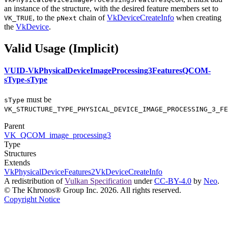
an instance of the structure, with the desired feature members set to
, to the
chain of
VkDeviceCreateInfo
when creating
VK_TRUE
pNext
the
VkDevice
.
Valid Usage (Implicit)
VUID-VkPhysicalDeviceImageProcessing3FeaturesQCOM-
sType-sType
must
be
sType
VK_STRUCTURE_TYPE_PHYSICAL_DEVICE_IMAGE_PROCESSING_3_FE
Parent
VK_QCOM_image_processing3
Type
Structures
Extends
VkPhysicalDeviceFeatures2
VkDeviceCreateInfo
A redistribution of
Vulkan Specification
under
CC-BY-4.0
by
Neo
.
© The Khronos® Group Inc. 2026. All rights reserved.
Copyright Notice