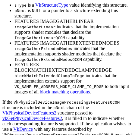
is a
VkStructureType
value identifying this structure.
sType
is
or a pointer to a structure extending this
pNext
NULL
structure.
FEATURES IMAGEGATHERLINEAR
indicates that the implementation
imageGatherLinear
supports shader modules that declare the
capability.
ImageGatherLinearQCOM
FEATURES IMAGEGATHEREXTENDEDMODES
indicates that the
imageGatherExtendedModes
implementation supports shader modules that declare the
capability.
ImageGatherExtendedModesQCOM
FEATURES
BLOCKMATCHEXTENDEDCLAMPTOEDGE
indicates that the
blockMatchExtendedClampToEdge
implementation extends support for
to both input
VK_SAMPLER_ADDRESS_MODE_CLAMP_TO_EDGE
images of all
block matching operations
.
If the
VkPhysicalDeviceImageProcessing3FeaturesQCOM
structure is included in the
chain of the
pNext
VkPhysicalDeviceFeatures2
structure passed to
vkGetPhysicalDeviceFeatures2
, it is filled in to indicate whether
each corresponding feature is supported. If the application wishes to
use a
VkDevice
with any features described by
, it
must
add
VkPhysicalDeviceImageProcessing3FeaturesQCOM