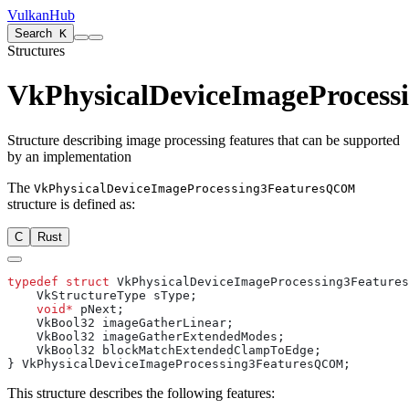
VulkanHub
Search
K
Structures
VkPhysicalDeviceImageProces
Structure describing image processing features that can be supported
by an implementation
The
VkPhysicalDeviceImageProcessing3FeaturesQCOM
structure is defined as:
C
Rust
typedef
 struct
    void*
This structure describes the following features: