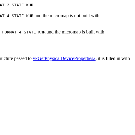
.
AT_2_STATE_KHR
and the micromap is not built with
AT_4_STATE_KHR
and the micromap is built with
_FORMAT_4_STATE_KHR
ructure passed to
vkGetPhysicalDeviceProperties2
, it is filled in with