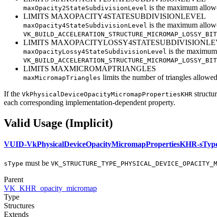
is the maximum allo
maxOpacity2StateSubdivisionLevel
LIMITS MAXOPACITY4STATESUBDIVISIONLEVEL
is the maximum allo
maxOpacity4StateSubdivisionLevel
VK_BUILD_ACCELERATION_STRUCTURE_MICROMAP_LOSSY_BIT
LIMITS MAXOPACITYLOSSY4STATESUBDIVISIONLE
is the maximum
maxOpacityLossy4StateSubdivisionLevel
VK_BUILD_ACCELERATION_STRUCTURE_MICROMAP_LOSSY_BIT
LIMITS MAXMICROMAPTRIANGLES
limits the number of triangles allowe
maxMicromapTriangles
If the
structur
VkPhysicalDeviceOpacityMicromapPropertiesKHR
each corresponding implementation-dependent property.
Valid Usage (Implicit)
VUID-VkPhysicalDeviceOpacityMicromapPropertiesKHR-sTyp
must
be
sType
VK_STRUCTURE_TYPE_PHYSICAL_DEVICE_OPACITY_
Parent
VK_KHR_opacity_micromap
Type
Structures
Extends