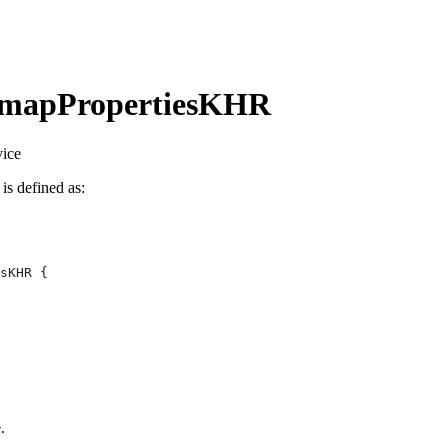
omapPropertiesKHR
vice
 is defined as:
.