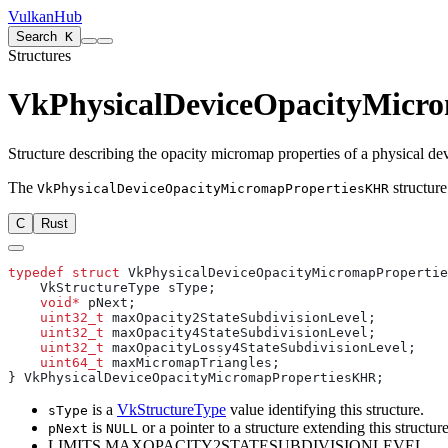
VulkanHub
Search
K
Structures
VkPhysicalDeviceOpacityMicr
Structure describing the opacity micromap properties of a physical de
The
structure
VkPhysicalDeviceOpacityMicromapPropertiesKHR
C
Rust
typedef
 struct
    void*
    uint32_t
    uint32_t
    uint32_t
    uint64_t
is a
VkStructureType
value identifying this structure.
sType
is
or a pointer to a structure extending this structure
pNext
NULL
LIMITS MAXOPACITY2STATESUBDIVISIONLEVEL