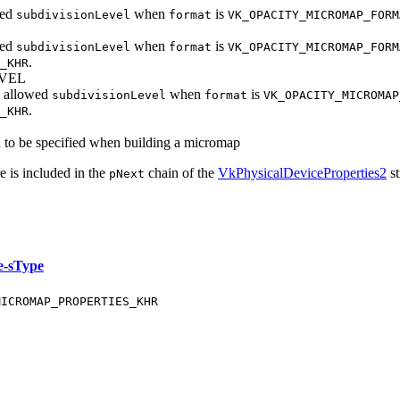
wed
when
is
subdivisionLevel
format
VK_OPACITY_MICROMAP_FORM
wed
when
is
subdivisionLevel
format
VK_OPACITY_MICROMAP_FORM
.
_KHR
VEL
 allowed
when
is
subdivisionLevel
format
VK_OPACITY_MICROMAP
.
_KHR
d to be specified when building a micromap
e is included in the
chain of the
VkPhysicalDeviceProperties2
st
pNext
e-sType
MICROMAP_PROPERTIES_KHR