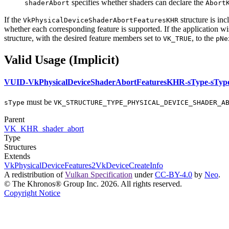
specifies whether shaders
can
declare the
shaderAbort
Abort
If the
structure is inc
VkPhysicalDeviceShaderAbortFeaturesKHR
whether each corresponding feature is supported. If the application w
structure, with the desired feature members set to
, to the
VK_TRUE
pNe
Valid Usage (Implicit)
VUID-VkPhysicalDeviceShaderAbortFeaturesKHR-sType-sTyp
must
be
sType
VK_STRUCTURE_TYPE_PHYSICAL_DEVICE_SHADER_A
Parent
VK_KHR_shader_abort
Type
Structures
Extends
VkPhysicalDeviceFeatures2
VkDeviceCreateInfo
A redistribution of
Vulkan Specification
under
CC-BY-4.0
by
Neo
.
© The Khronos® Group Inc. 2026. All rights reserved.
Copyright Notice