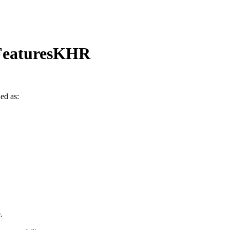
FeaturesKHR
ned as:
.