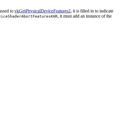
assed to
vkGetPhysicalDeviceFeatures2
, it is filled in to indicate
, it
must
add an instance of the
viceShaderAbortFeaturesKHR