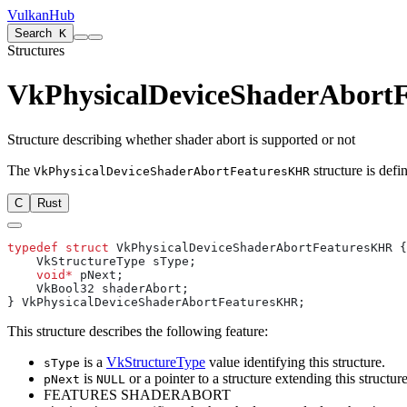
VulkanHub
Search
K
Structures
VkPhysicalDeviceShaderAbort
Structure describing whether shader abort is supported or not
The
structure is defi
VkPhysicalDeviceShaderAbortFeaturesKHR
C
Rust
typedef
 struct
    void*
This structure describes the following feature:
is a
VkStructureType
value identifying this structure.
sType
is
or a pointer to a structure extending this structure
pNext
NULL
FEATURES SHADERABORT