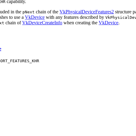
capability.
KHR
luded in the
chain of the
VkPhysicalDeviceFeatures2
structure p
pNext
ishes to use a
VkDevice
with any features described by
VkPhysicalDe
chain of
VkDeviceCreateInfo
when creating the
VkDevice
.
xt
e
BORT_FEATURES_KHR