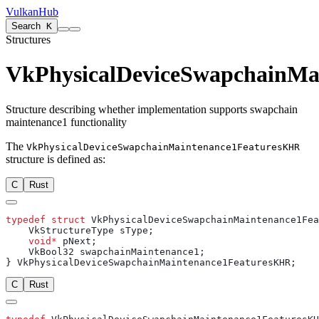
VulkanHub
Search
K
Structures
VkPhysicalDeviceSwapchainMa
Structure describing whether implementation supports swapchain
maintenance1 functionality
The
VkPhysicalDeviceSwapchainMaintenance1FeaturesKHR
structure is defined as:
C
Rust
typedef
 struct
    void*
C
Rust