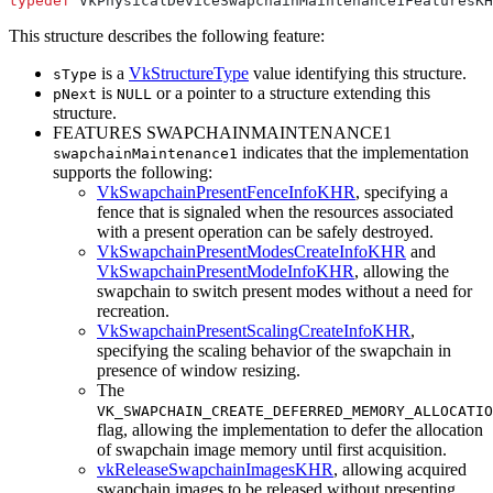
typedef
This structure describes the following feature:
is a
VkStructureType
value identifying this structure.
sType
is
or a pointer to a structure extending this
pNext
NULL
structure.
FEATURES SWAPCHAINMAINTENANCE1
indicates that the implementation
swapchainMaintenance1
supports the following:
VkSwapchainPresentFenceInfoKHR
, specifying a
fence that is signaled when the resources associated
with a present operation
can
be safely destroyed.
VkSwapchainPresentModesCreateInfoKHR
and
VkSwapchainPresentModeInfoKHR
, allowing the
swapchain to switch present modes without a need for
recreation.
VkSwapchainPresentScalingCreateInfoKHR
,
specifying the scaling behavior of the swapchain in
presence of window resizing.
The
VK_SWAPCHAIN_CREATE_DEFERRED_MEMORY_ALLOCATIO
flag, allowing the implementation to defer the allocation
of swapchain image memory until first acquisition.
vkReleaseSwapchainImagesKHR
, allowing acquired
swapchain images to be released without presenting