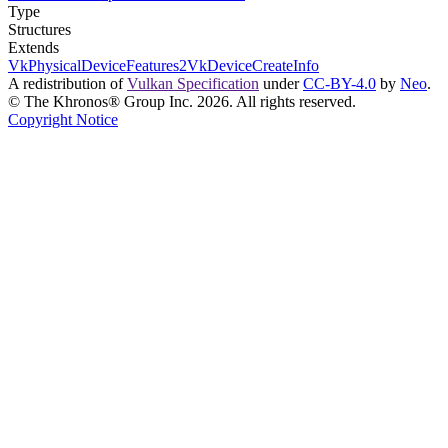
Type
Structures
Extends
VkPhysicalDeviceFeatures2
VkDeviceCreateInfo
A redistribution of
Vulkan Specification
under
CC-BY-4.0
by
Neo
.
© The Khronos® Group Inc. 2026. All rights reserved.
Copyright Notice