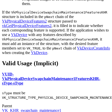
them.
If the
VkPhysicalDeviceSwapchainMaintenance1FeaturesKHR
structure is included in the
chain of the
pNext
VkPhysicalDeviceFeatures2
structure passed to
vkGetPhysicalDeviceFeatures2
, it is filled in to indicate whether
each corresponding feature is supported. If the application wishes to
use a
VkDevice
with any features described by
, it
VkPhysicalDeviceSwapchainMaintenance1FeaturesKHR
must
add an instance of the structure, with the desired feature
members set to
, to the
chain of
VkDeviceCreateInfo
VK_TRUE
pNext
when creating the
VkDevice
.
Valid Usage (Implicit)
VUID-
VkPhysicalDeviceSwapchainMaintenance1FeaturesKHR-
sType-sType
must
be
sType
VK_STRUCTURE_TYPE_PHYSICAL_DEVICE_SWAPCHAIN_MAINTENANCE
Parent
VK_KHR_swapchain_maintenance1