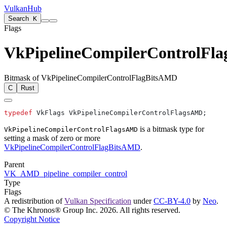
VulkanHub
Search
K
Flags
VkPipelineCompilerControlFl
Bitmask of VkPipelineCompilerControlFlagBitsAMD
C
Rust
typedef
is a bitmask type for
VkPipelineCompilerControlFlagsAMD
setting a mask of zero or more
VkPipelineCompilerControlFlagBitsAMD
.
Parent
VK_AMD_pipeline_compiler_control
Type
Flags
A redistribution of
Vulkan Specification
under
CC-BY-4.0
by
Neo
.
© The Khronos® Group Inc. 2026. All rights reserved.
Copyright Notice