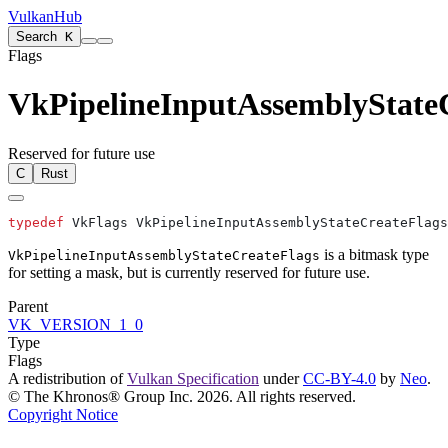
VulkanHub
Search
K
Flags
VkPipelineInputAssemblyState
Reserved for future use
C
Rust
typedef
is a bitmask type
VkPipelineInputAssemblyStateCreateFlags
for setting a mask, but is currently reserved for future use.
Parent
VK_VERSION_1_0
Type
Flags
A redistribution of
Vulkan Specification
under
CC-BY-4.0
by
Neo
.
© The Khronos® Group Inc. 2026. All rights reserved.
Copyright Notice