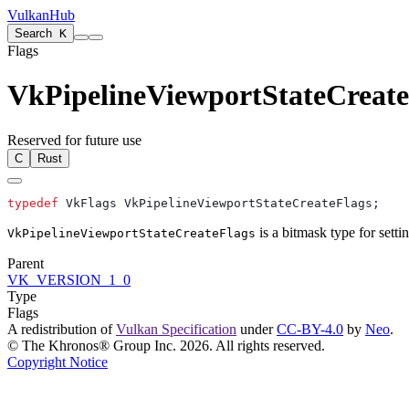
VulkanHub
Search
K
Flags
VkPipelineViewportStateCreate
Reserved for future use
C
Rust
typedef
is a bitmask type for setti
VkPipelineViewportStateCreateFlags
Parent
VK_VERSION_1_0
Type
Flags
A redistribution of
Vulkan Specification
under
CC-BY-4.0
by
Neo
.
© The Khronos® Group Inc. 2026. All rights reserved.
Copyright Notice