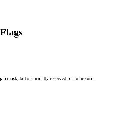
Flags
ng a mask, but is currently reserved for future use.