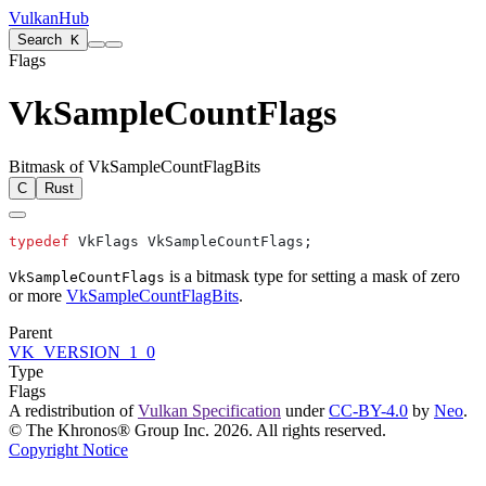
VulkanHub
Search
K
Flags
VkSampleCountFlags
Bitmask of VkSampleCountFlagBits
C
Rust
typedef
is a bitmask type for setting a mask of zero
VkSampleCountFlags
or more
VkSampleCountFlagBits
.
Parent
VK_VERSION_1_0
Type
Flags
A redistribution of
Vulkan Specification
under
CC-BY-4.0
by
Neo
.
© The Khronos® Group Inc. 2026. All rights reserved.
Copyright Notice