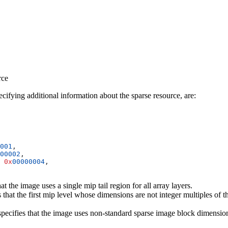
rce
pecifying additional information about the sparse resource, are:
001
00002
 0x
00000004
at the image uses a single mip tail region for all array layers.
s that the first mip level whose dimensions are not integer multiples of
pecifies that the image uses non-standard sparse image block dimensio