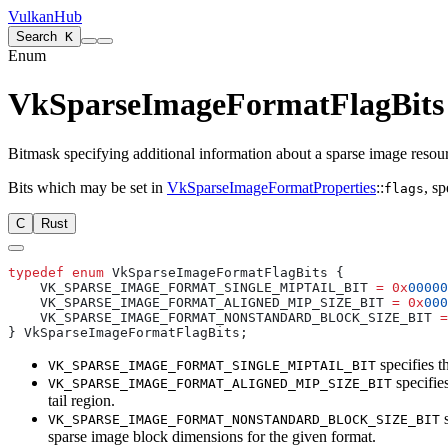
VulkanHub
Search
K
Enum
VkSparseImageFormatFlagBits
Bitmask specifying additional information about a sparse image resou
Bits which
may
be set in
VkSparseImageFormatProperties
::
, s
flags
C
Rust
typedef
 enum
    VK_SPARSE_IMAGE_FORMAT_SINGLE_MIPTAIL_BIT 
=
 0x
00000
    VK_SPARSE_IMAGE_FORMAT_ALIGNED_MIP_SIZE_BIT 
=
 0x
000
    VK_SPARSE_IMAGE_FORMAT_NONSTANDARD_BLOCK_SIZE_BIT 
=
specifies th
VK_SPARSE_IMAGE_FORMAT_SINGLE_MIPTAIL_BIT
specifie
VK_SPARSE_IMAGE_FORMAT_ALIGNED_MIP_SIZE_BIT
tail region.
s
VK_SPARSE_IMAGE_FORMAT_NONSTANDARD_BLOCK_SIZE_BIT
sparse image block dimensions for the given format.