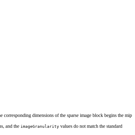
 the corresponding dimensions of the sparse image block begins the mip
ns, and the
values do not match the standard
imageGranularity