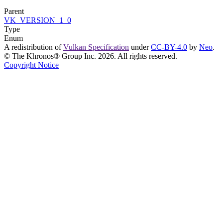
Parent
VK_VERSION_1_0
Type
Enum
A redistribution of
Vulkan Specification
under
CC-BY-4.0
by
Neo
.
© The Khronos® Group Inc. 2026. All rights reserved.
Copyright Notice