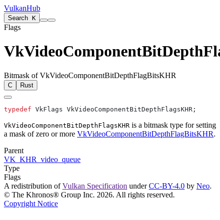
VulkanHub
Search
K
Flags
VkVideoComponentBitDepthF
Bitmask of VkVideoComponentBitDepthFlagBitsKHR
C
Rust
typedef
is a bitmask type for setting
VkVideoComponentBitDepthFlagsKHR
a mask of zero or more
VkVideoComponentBitDepthFlagBitsKHR
.
Parent
VK_KHR_video_queue
Type
Flags
A redistribution of
Vulkan Specification
under
CC-BY-4.0
by
Neo
.
© The Khronos® Group Inc. 2026. All rights reserved.
Copyright Notice