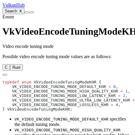
VulkanHub
Search
K
Enum
VkVideoEncodeTuningModeK
Video encode tuning mode
Possible video encode tuning mode values are as follows:
C
Rust
typedef
 enum
    VK_VIDEO_ENCODE_TUNING_MODE_DEFAULT_KHR 
=
 0
    VK_VIDEO_ENCODE_TUNING_MODE_HIGH_QUALITY_KHR 
=
 1
    VK_VIDEO_ENCODE_TUNING_MODE_LOW_LATENCY_KHR 
=
 2
    VK_VIDEO_ENCODE_TUNING_MODE_ULTRA_LOW_LATENCY_KHR 
=
    VK_VIDEO_ENCODE_TUNING_MODE_LOSSLESS_KHR 
=
 4
specifies
VK_VIDEO_ENCODE_TUNING_MODE_DEFAULT_KHR
the default tuning mode.
VK_VIDEO_ENCODE_TUNING_MODE_HIGH_QUALITY_KHR