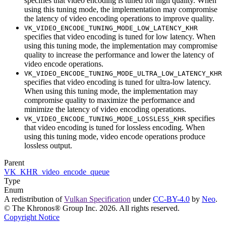
specifies that video encoding is tuned for high quality. When
using this tuning mode, the implementation
may
compromise
the latency of video encoding operations to improve quality.
VK_VIDEO_ENCODE_TUNING_MODE_LOW_LATENCY_KHR
specifies that video encoding is tuned for low latency. When
using this tuning mode, the implementation
may
compromise
quality to increase the performance and lower the latency of
video encode operations.
VK_VIDEO_ENCODE_TUNING_MODE_ULTRA_LOW_LATENCY_KHR
specifies that video encoding is tuned for ultra-low latency.
When using this tuning mode, the implementation
may
compromise quality to maximize the performance and
minimize the latency of video encoding operations.
specifies
VK_VIDEO_ENCODE_TUNING_MODE_LOSSLESS_KHR
that video encoding is tuned for lossless encoding. When
using this tuning mode, video encode operations produce
lossless output.
Parent
VK_KHR_video_encode_queue
Type
Enum
A redistribution of
Vulkan Specification
under
CC-BY-4.0
by
Neo
.
© The Khronos® Group Inc. 2026. All rights reserved.
Copyright Notice