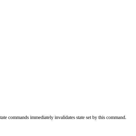
 state commands immediately invalidates state set by this command.