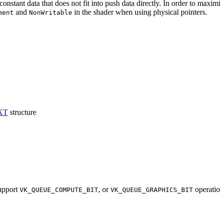
constant data that does not fit into push data directly. In order to max
and
in the shader when using physical pointers.
ment
NonWritable
XT
structure
upport
, or
operati
VK_QUEUE_COMPUTE_BIT
VK_QUEUE_GRAPHICS_BIT