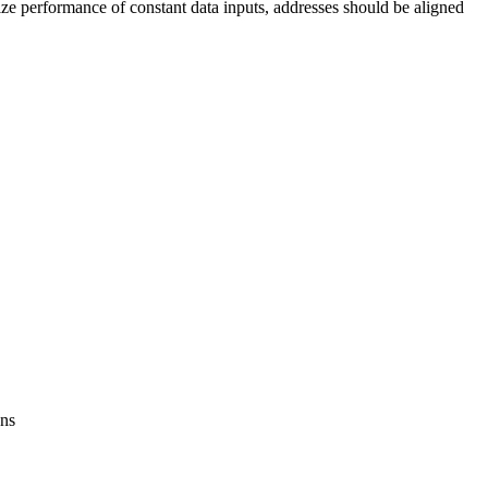
imize performance of constant data inputs, addresses should be aligned
ons