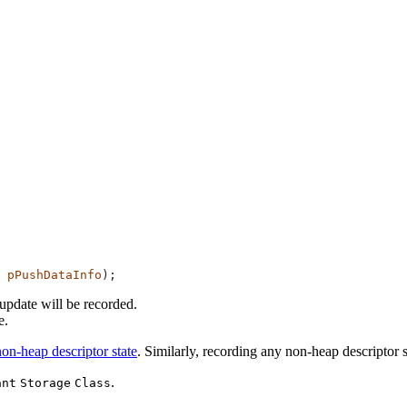
 pPushDataInfo
update will be recorded.
e.
non-heap descriptor state
. Similarly, recording any non-heap descriptor
.
ant
Storage
Class