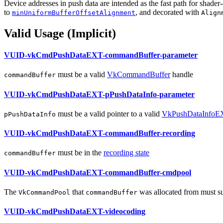
Device addresses in push data are intended as the fast path for shader-
to
, and decorated with
minUniformBufferOffsetAlignment
Align
Valid Usage (Implicit)
VUID-vkCmdPushDataEXT-commandBuffer-parameter
must
be a valid
VkCommandBuffer
handle
commandBuffer
VUID-vkCmdPushDataEXT-pPushDataInfo-parameter
must
be a valid pointer to a valid
VkPushDataInfoE
pPushDataInfo
VUID-vkCmdPushDataEXT-commandBuffer-recording
must
be in the
recording state
commandBuffer
VUID-vkCmdPushDataEXT-commandBuffer-cmdpool
The
that
was allocated from
must
s
VkCommandPool
commandBuffer
VUID-vkCmdPushDataEXT-videocoding