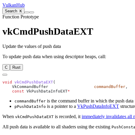
VulkanHub
Search
K
Function Prototype
vkCmdPushDataEXT
Update the values of push data
To update push data when using descriptor heaps, call:
C
Rust
void
 vkCmdPushDataEXT
    VkCommandBuffer                   
commandBuffer
    const
 VkPushDataInfoEXT
*
                           
is the command buffer in which the push data 
commandBuffer
is a pointer to a
VkPushDataInfoEXT
structur
pPushDataInfo
When
is recorded, it
immediately invalidates all 
vkCmdPushDataEXT
All push data is available to all shaders using the existing
PushConst