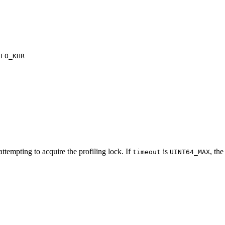
NFO_KHR
ttempting to acquire the profiling lock. If
is
, the
timeout
UINT64_MAX