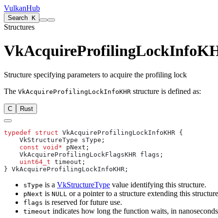
VulkanHub
Search
K
Structures
VkAcquireProfilingLockInfoK
Structure specifying parameters to acquire the profiling lock
The
structure is defined as:
VkAcquireProfilingLockInfoKHR
C
Rust
typedef
 struct
    const
 void*
    uint64_t
is a
VkStructureType
value identifying this structure.
sType
is
or a pointer to a structure extending this structure
pNext
NULL
is reserved for future use.
flags
indicates how long the function waits, in nanoseconds, i
timeout