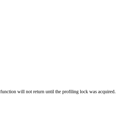
 function will not return until the profiling lock was acquired.