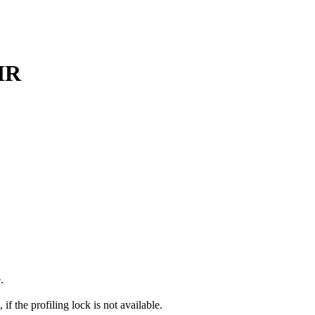
HR
.
f the profiling lock is not available.