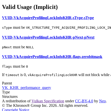
Valid Usage (Implicit)
VUID-VkAcquireProfilingLockInfoKHR-sType-sType
must
be
sType
VK_STRUCTURE_TYPE_ACQUIRE_PROFILING_LOCK_I
VUID-VkAcquireProfilingLockInfoKHR-pNext-pNext
must
be
pNext
NULL
VUID-VkAcquireProfilingLockInfoKHR-flags-zerobitmask
must
be
flags
0
If
is 0,
will not block while a
timeout
vkAcquireProfilingLockKHR
Parent
VK_KHR_performance_query
Type
Structures
A redistribution of
Vulkan Specification
under
CC-BY-4.0
by
Neo
.
© The Khronos® Group Inc. 2026. All rights reserved.
Copyright Notice