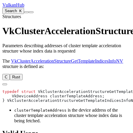
VulkanHub
Search
K
Structures
VkClusterAccelerationStructu
Parameters describing addresses of cluster template acceleration
structure whose index data is requested
The
VkClusterAccelerationStructureGetTemplateIndicesInfoNV
structure is defined as:
C
Rust
typedef
 struct
is the device address of the
clusterTemplateAddress
cluster template acceleration structure whose index data is
being fetched.