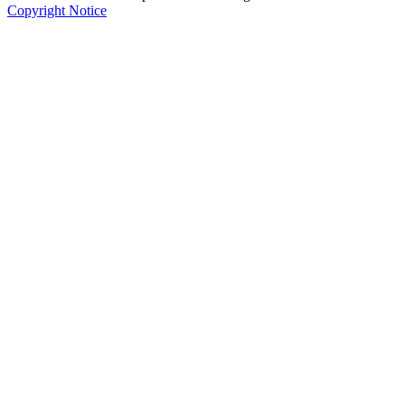
Copyright Notice