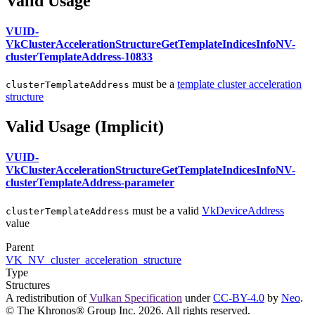
Valid Usage
VUID-
VkClusterAccelerationStructureGetTemplateIndicesInfoNV-
clusterTemplateAddress-10833
must
be a
template cluster acceleration
clusterTemplateAddress
structure
Valid Usage (Implicit)
VUID-
VkClusterAccelerationStructureGetTemplateIndicesInfoNV-
clusterTemplateAddress-parameter
must
be a valid
VkDeviceAddress
clusterTemplateAddress
value
Parent
VK_NV_cluster_acceleration_structure
Type
Structures
A redistribution of
Vulkan Specification
under
CC-BY-4.0
by
Neo
.
© The Khronos® Group Inc. 2026. All rights reserved.