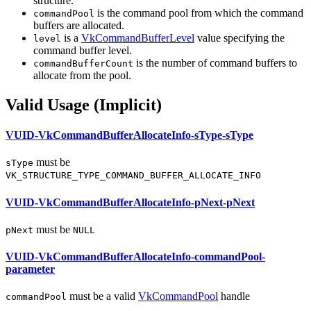
structure.
is the command pool from which the command
commandPool
buffers are allocated.
is a
VkCommandBufferLevel
value specifying the
level
command buffer level.
is the number of command buffers to
commandBufferCount
allocate from the pool.
Valid Usage (Implicit)
VUID-VkCommandBufferAllocateInfo-sType-sType
must
be
sType
VK_STRUCTURE_TYPE_COMMAND_BUFFER_ALLOCATE_INFO
VUID-VkCommandBufferAllocateInfo-pNext-pNext
must
be
pNext
NULL
VUID-VkCommandBufferAllocateInfo-commandPool-
parameter
must
be a valid
VkCommandPool
handle
commandPool