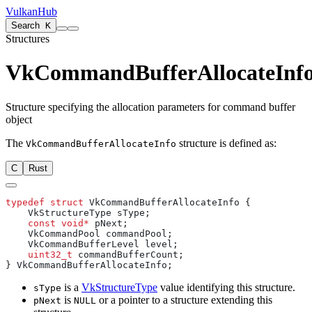
VulkanHub
Search
K
Structures
VkCommandBufferAllocateInf
Structure specifying the allocation parameters for command buffer
object
The
structure is defined as:
VkCommandBufferAllocateInfo
C
Rust
typedef
 struct
    const
 void*
    uint32_t
is a
VkStructureType
value identifying this structure.
sType
is
or a pointer to a structure extending this
pNext
NULL