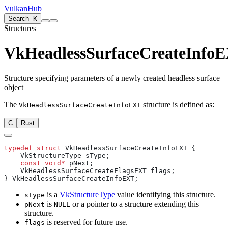
VulkanHub
Search
K
Structures
VkHeadlessSurfaceCreateInfo
Structure specifying parameters of a newly created headless surface
object
The
structure is defined as:
VkHeadlessSurfaceCreateInfoEXT
C
Rust
typedef
 struct
    const
 void*
is a
VkStructureType
value identifying this structure.
sType
is
or a pointer to a structure extending this
pNext
NULL
structure.
is reserved for future use.
flags