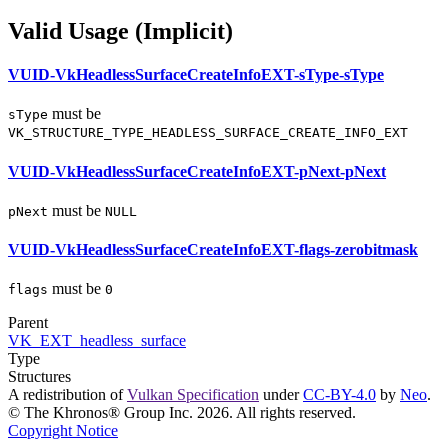
Valid Usage (Implicit)
VUID-VkHeadlessSurfaceCreateInfoEXT-sType-sType
must
be
sType
VK_STRUCTURE_TYPE_HEADLESS_SURFACE_CREATE_INFO_EXT
VUID-VkHeadlessSurfaceCreateInfoEXT-pNext-pNext
must
be
pNext
NULL
VUID-VkHeadlessSurfaceCreateInfoEXT-flags-zerobitmask
must
be
flags
0
Parent
VK_EXT_headless_surface
Type
Structures
A redistribution of
Vulkan Specification
under
CC-BY-4.0
by
Neo
.
© The Khronos® Group Inc. 2026. All rights reserved.
Copyright Notice