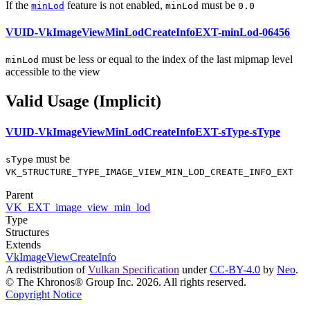
If the
feature is not enabled,
must
be
minLod
minLod
0.0
VUID-VkImageViewMinLodCreateInfoEXT-minLod-06456
must
be less or equal to the index of the last mipmap level
minLod
accessible to the view
Valid Usage (Implicit)
VUID-VkImageViewMinLodCreateInfoEXT-sType-sType
must
be
sType
VK_STRUCTURE_TYPE_IMAGE_VIEW_MIN_LOD_CREATE_INFO_EXT
Parent
VK_EXT_image_view_min_lod
Type
Structures
Extends
VkImageViewCreateInfo
A redistribution of
Vulkan Specification
under
CC-BY-4.0
by
Neo
.
© The Khronos® Group Inc. 2026. All rights reserved.
Copyright Notice