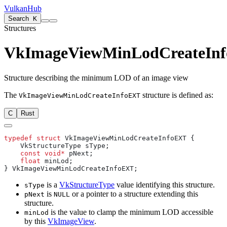
VulkanHub
Search
K
Structures
VkImageViewMinLodCreateIn
Structure describing the minimum LOD of an image view
The
structure is defined as:
VkImageViewMinLodCreateInfoEXT
C
Rust
typedef
 struct
    const
 void*
    float
is a
VkStructureType
value identifying this structure.
sType
is
or a pointer to a structure extending this
pNext
NULL
structure.
is the value to clamp the minimum LOD accessible
minLod
by this
VkImageView
.