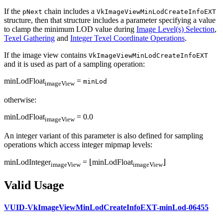
If the
chain includes a
pNext
VkImageViewMinLodCreateInfoEXT
structure, then that structure includes a parameter specifying a value
to clamp the minimum LOD value during
Image Level(s) Selection
,
Texel Gathering
and
Integer Texel Coordinate Operations
.
If the image view contains
VkImageViewMinLodCreateInfoEXT
and it is used as part of a sampling operation:
minLodFloat
=
minLod
imageView
otherwise:
minLodFloat
= 0.0
imageView
An integer variant of this parameter is also defined for sampling
operations which access integer mipmap levels:
minLodInteger
= ⌊minLodFloat
⌋
imageView
imageView
Valid Usage
VUID-VkImageViewMinLodCreateInfoEXT-minLod-06455