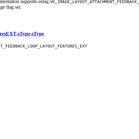
ementation supports using
VK_IMAGE_LAYOUT_ATTACHMENT_FEEDBACK
ge flag set.
resEXT-sType-sType
NT_FEEDBACK_LOOP_LAYOUT_FEATURES_EXT