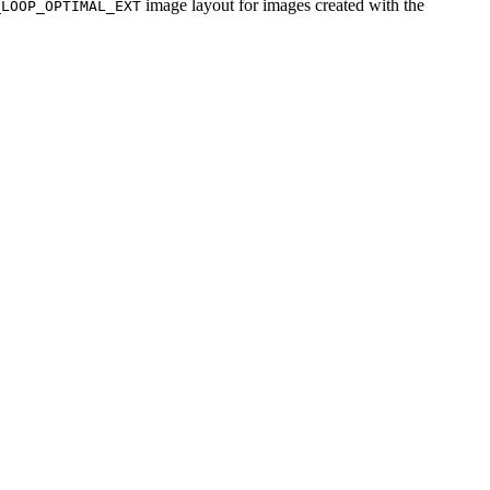
image layout for images created with the
_LOOP_OPTIMAL_EXT