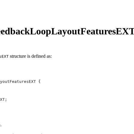
eedbackLoopLayoutFeaturesEX
structure is defined as:
sEXT
.