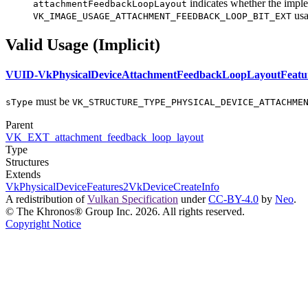
indicates whether the impl
attachmentFeedbackLoopLayout
usa
VK_IMAGE_USAGE_ATTACHMENT_FEEDBACK_LOOP_BIT_EXT
Valid Usage (Implicit)
VUID-VkPhysicalDeviceAttachmentFeedbackLoopLayoutFeatu
must
be
sType
VK_STRUCTURE_TYPE_PHYSICAL_DEVICE_ATTACHME
Parent
VK_EXT_attachment_feedback_loop_layout
Type
Structures
Extends
VkPhysicalDeviceFeatures2
VkDeviceCreateInfo
A redistribution of
Vulkan Specification
under
CC-BY-4.0
by
Neo
.
© The Khronos® Group Inc. 2026. All rights reserved.
Copyright Notice