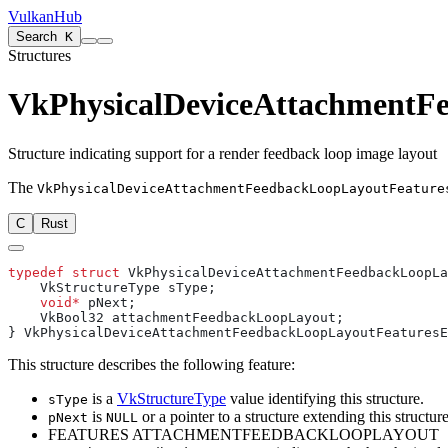
VulkanHub
Search
K
Structures
VkPhysicalDeviceAttachmentF
Structure indicating support for a render feedback loop image layout
The
VkPhysicalDeviceAttachmentFeedbackLoopLayoutFeature
C
Rust
typedef
 struct
    void*
This structure describes the following feature:
is a
VkStructureType
value identifying this structure.
sType
is
or a pointer to a structure extending this structure
pNext
NULL
FEATURES ATTACHMENTFEEDBACKLOOPLAYOUT