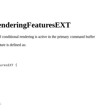
enderingFeaturesEXT
f conditional rendering is active in the primary command buffer
ture is defined as:
.