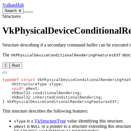
VulkanHub
Search
K
Structures
VkPhysicalDeviceConditionalR
Structure describing if a secondary command buffer can be executed i
The
struc
VkPhysicalDeviceConditionalRenderingFeaturesEXT
C
Rust
typedef
 struct
    void*
This structure describes the following features:
is a
VkStructureType
value identifying this structure.
sType
is
or a pointer to a structure extending this structure
pNext
NULL