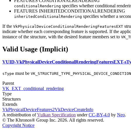
FEATURES CONDITIONALRENDERING
specifies whether conditional renderi
conditionalRendering
FEATURES INHERITEDCONDITIONALRENDERING
specifies whether a seco
inheritedConditionalRendering
If the
stru
VkPhysicalDeviceConditionalRenderingFeaturesEXT
indicate whether each corresponding feature is supported. If the appli
instance of the structure, with the desired feature members set to
VK_T
Valid Usage (Implicit)
VUID-VkPhysicalDeviceConditionalRenderingFeaturesEXT-sT
must
be
sType
VK_STRUCTURE_TYPE_PHYSICAL_DEVICE_CONDITIO
Parent
VK_EXT_conditional_rendering
Type
Structures
Extends
VkPhysicalDeviceFeatures2
VkDeviceCreateInfo
A redistribution of
Vulkan Specification
under
CC-BY-4.0
by
Neo
.
© The Khronos® Group Inc. 2026. All rights reserved.
Copyright Notice