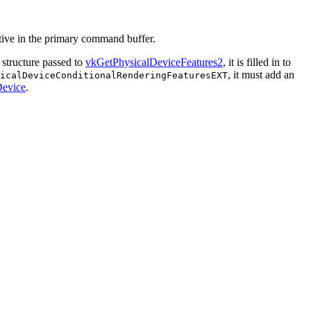
tive in the primary command buffer.
structure passed to
vkGetPhysicalDeviceFeatures2
, it is filled in to
, it
must
add an
sicalDeviceConditionalRenderingFeaturesEXT
evice
.