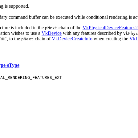
ng is supported.
ndary command buffer
can
be executed while conditional rendering is ac
cture is included in the
chain of the
VkPhysicalDeviceFeatures2
pNext
cation wishes to use a
VkDevice
with any features described by
VkPhy
, to the
chain of
VkDeviceCreateInfo
when creating the
VkD
RUE
pNext
ype-sType
NAL_RENDERING_FEATURES_EXT