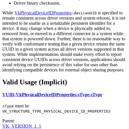
Driver binary checksums.
While
VkPhysicalDeviceIDProperties
::
is specified to
deviceUUID
remain consistent across driver versions and system reboots, it is not
intended to be usable as a serializable persistent identifier for a
device. It may change when a device is physically added to,
removed from, or moved to a different connector in a system while
that system is powered down. Further, there is no reasonable way to
verify with conformance testing that a given device retains the same
UUID in a given system across all driver versions supported in that
system. While implementations should make every effort to report
consistent device UUIDs across driver versions, applications should
avoid relying on the persistence of this value for uses other than
identifying compatible devices for external object sharing purposes.
Valid Usage (Implicit)
VUID-VkPhysicalDeviceIDProperties-sType-sType
must
be
sType
VK_STRUCTURE_TYPE_PHYSICAL_DEVICE_ID_PROPERTIES
Parent
VK_VERSION_1_1