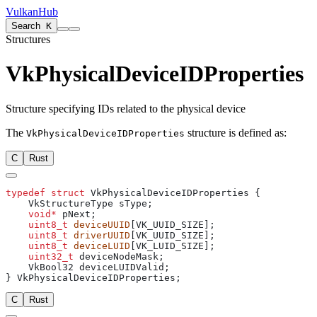
VulkanHub
Search
K
Structures
VkPhysicalDeviceIDProperties
Structure specifying IDs related to the physical device
The
structure is defined as:
VkPhysicalDeviceIDProperties
C
Rust
typedef
 struct
    void*
    uint8_t
 deviceUUID
    uint8_t
 driverUUID
    uint8_t
 deviceLUID
    uint32_t
C
Rust