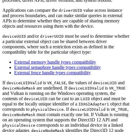
processes, driver APIs, driver versions, and system reboots.
Applications
can
compare the
value across instance
driverUUID
and process boundaries, and
can
make similar queries in external
APIs to determine whether they are capable of sharing memory
objects and resources using them with the device.
and/or
must
be used to determine whether
deviceUUID
driverUUID
a particular external object can be shared between driver
components, where such a restriction exists as defined in the
compatibility table for the particular object type:
External memory handle types compatibility
External semaphore handle types compatibility
External fence handle types compatibility
If
is
, the values of
and
deviceLUIDValid
VK_FALSE
deviceLUID
are undefined. If
is
deviceNodeMask
deviceLUIDValid
VK_TRUE
and Vulkan is running on the Windows operating system, the
contents of
can
be cast to an
object and
must
be
deviceLUID
LUID
equal to the locally unique identifier of a
object that
IDXGIAdapter1
corresponds to
. If
is
,
physicalDevice
deviceLUIDValid
VK_TRUE
must
contain exactly one bit. If Vulkan is running
deviceNodeMask
on an operating system that supports the Direct3D 12 API and
corresponds to an individual device in a linked
physicalDevice
device adapter,
identifies the Direct3D 12 node
deviceNodeMask