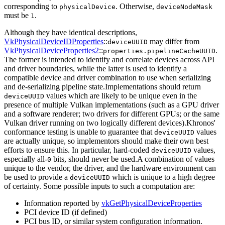
corresponding to
. Otherwise,
physicalDevice
deviceNodeMask
must
be
.
1
Although they have identical descriptions,
VkPhysicalDeviceIDProperties
::
may differ from
deviceUUID
VkPhysicalDeviceProperties2
::
.
properties.pipelineCacheUUID
The former is intended to identify and correlate devices across API
and driver boundaries, while the latter is used to identify a
compatible device and driver combination to use when serializing
and de-serializing pipeline state.Implementations
should
return
values which are likely to be unique even in the
deviceUUID
presence of multiple Vulkan implementations (such as a GPU driver
and a software renderer; two drivers for different GPUs; or the same
Vulkan driver running on two logically different devices).Khronos'
conformance testing is unable to guarantee that
values
deviceUUID
are actually unique, so implementors
should
make their own best
efforts to ensure this. In particular, hard-coded
values,
deviceUUID
especially all-
bits,
should
never be used.A combination of values
0
unique to the vendor, the driver, and the hardware environment can
be used to provide a
which is unique to a high degree
deviceUUID
of certainty. Some possible inputs to such a computation are:
Information reported by
vkGetPhysicalDeviceProperties
PCI device ID (if defined)
PCI bus ID, or similar system configuration information.