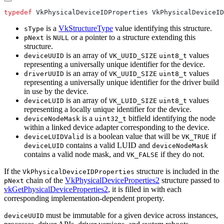
typedef
is a
VkStructureType
value identifying this structure.
sType
is
or a pointer to a structure extending this
pNext
NULL
structure.
is an array of
values
deviceUUID
VK_UUID_SIZE
uint8_t
representing a universally unique identifier for the device.
is an array of
values
driverUUID
VK_UUID_SIZE
uint8_t
representing a universally unique identifier for the driver build
in use by the device.
is an array of
values
deviceLUID
VK_LUID_SIZE
uint8_t
representing a locally unique identifier for the device.
is a
bitfield identifying the node
deviceNodeMask
uint32_t
within a linked device adapter corresponding to the device.
is a boolean value that will be
if
deviceLUIDValid
VK_TRUE
contains a valid LUID and
deviceLUID
deviceNodeMask
contains a valid node mask, and
if they do not.
VK_FALSE
If the
structure is included in the
VkPhysicalDeviceIDProperties
chain of the
VkPhysicalDeviceProperties2
structure passed to
pNext
vkGetPhysicalDeviceProperties2
, it is filled in with each
corresponding implementation-dependent property.
must
be immutable for a given device across instances,
deviceUUID