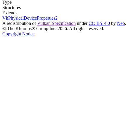
Type
Structures
Extends
VkPhysicalDeviceProperties2
A redistribution of
Vulkan Specification
under
CC-BY-4.0
by
Neo
.
© The Khronos® Group Inc. 2026. All rights reserved.
Copyright Notice