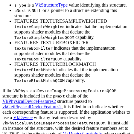
is a
VkStructureType
value identifying this structure.
sType
is
or a pointer to a structure extending this
pNext
NULL
structure.
FEATURES TEXTURESAMPLEWEIGHTED
indicates that the implementation
textureSampleWeighted
supports shader modules that declare the
capability.
TextureSampleWeightedQCOM
FEATURES TEXTUREBOXFILTER
indicates that the implementation
textureBoxFilter
supports shader modules that declare the
capability.
TextureBoxFilterQCOM
FEATURES TEXTUREBLOCKMATCH
indicates that the implementation
textureBlockMatch
supports shader modules that declare the
capability.
TextureBlockMatchQCOM
If the
VkPhysicalDeviceImageProcessingFeaturesQCOM
structure is included in the
chain of the
pNext
VkPhysicalDeviceFeatures2
structure passed to
vkGetPhysicalDeviceFeatures2
, it is filled in to indicate whether
each corresponding feature is supported. If the application wishes to
use a
VkDevice
with any features described by
, it
must
add
VkPhysicalDeviceImageProcessingFeaturesQCOM
an instance of the structure, with the desired feature members set to
, to the
chain of
VkDeviceCreateInfo
when creating
VK_TRUE
pNext