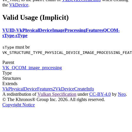
the
VkDevice
.
Valid Usage (Implicit)
VUID-VkPhysicalDeviceImageProcessingFeaturesQCOM-
sType-sType
must
be
sType
VK_STRUCTURE_TYPE_PHYSICAL_DEVICE_IMAGE_PROCESSING_FEAT
Parent
VK_QCOM_image_processing
Type
Structures
Extends
VkPhysicalDeviceFeatures2
VkDeviceCreateInfo
A redistribution of
Vulkan Specification
under
CC-BY-4.0
by
Neo
.
© The Khronos® Group Inc. 2026. All rights reserved.
Copyright Notice