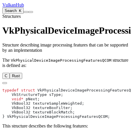
VulkanHub
Search
K
Structures
VkPhysicalDeviceImageProces
Structure describing image processing features that can be supported
by an implementation
The
structure
VkPhysicalDeviceImageProcessingFeaturesQCOM
is defined as:
C
Rust
typedef
 struct
    void*
This structure describes the following features: