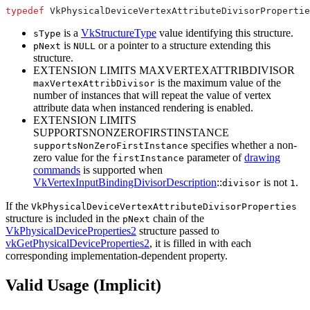
typedef
is a
VkStructureType
value identifying this structure.
sType
is
or a pointer to a structure extending this
pNext
NULL
structure.
EXTENSION LIMITS MAXVERTEXATTRIBDIVISOR
is the maximum value of the
maxVertexAttribDivisor
number of instances that will repeat the value of vertex
attribute data when instanced rendering is enabled.
EXTENSION LIMITS
SUPPORTSNONZEROFIRSTINSTANCE
specifies whether a non-
supportsNonZeroFirstInstance
zero value for the
parameter of
drawing
firstInstance
commands
is supported when
VkVertexInputBindingDivisorDescription
::
is not
.
divisor
1
If the
VkPhysicalDeviceVertexAttributeDivisorProperties
structure is included in the
chain of the
pNext
VkPhysicalDeviceProperties2
structure passed to
vkGetPhysicalDeviceProperties2
, it is filled in with each
corresponding implementation-dependent property.
Valid Usage (Implicit)