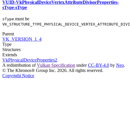
VUID-VkPhysicalDeviceVertexAttributeDivisorProperties-
sType-sType
must
be
sType
VK_STRUCTURE_TYPE_PHYSICAL_DEVICE_VERTEX_ATTRIBUTE_DIVI
Parent
VK_VERSION_1_4
Type
Structures
Extends
VkPhysicalDeviceProperties2
A redistribution of
Vulkan Specification
under
CC-BY-4.0
by
Neo
.
© The Khronos® Group Inc. 2026. All rights reserved.
Copyright Notice