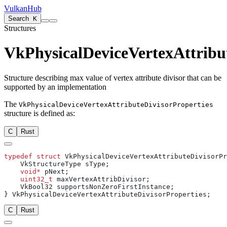
VulkanHub
Search
K
Structures
VkPhysicalDeviceVertexAttribut
Structure describing max value of vertex attribute divisor that can be
supported by an implementation
The
VkPhysicalDeviceVertexAttributeDivisorProperties
structure is defined as:
C
Rust
typedef
 struct
    void*
    uint32_t
C
Rust