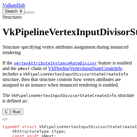
VulkanHub
Search
K
Structures
VkPipelineVertexInputDivisorS
Structure specifying vertex attributes assignment during instanced
rendering
If the
feature is enabled
vertexAttributeInstanceRateDivisor
and the
chain of
VkPipelineVertexInputStateCreateInfo
pNext
includes a
VkPipelineVertexInputDivisorStateCreateInfo
structure, then that structure controls how vertex attributes are
assigned to an instance when instanced rendering is enabled.
The
structure
VkPipelineVertexInputDivisorStateCreateInfo
is defined as:
C
Rust
typedef
 struct
    const
 void*