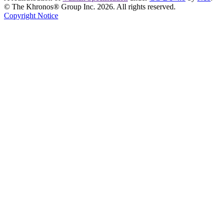
© The Khronos® Group Inc. 2026. All rights reserved.
Copyright Notice