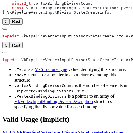
    uint32_t
    const
 VkVertexInputBindingDivisorDescription
*
C
Rust
typedef
C
Rust
typedef
is a
VkStructureType
value identifying this structure.
sType
is
or a pointer to a structure extending this
pNext
NULL
structure.
is the number of elements in
vertexBindingDivisorCount
the
array.
pVertexBindingDivisors
is a pointer to an array of
pVertexBindingDivisors
VkVertexInputBindingDivisorDescription
structures
specifying the divisor value for each binding.
Valid Usage (Implicit)
VUID-VkPipelineVertexInputDivisorStateCreateInfo-sType-