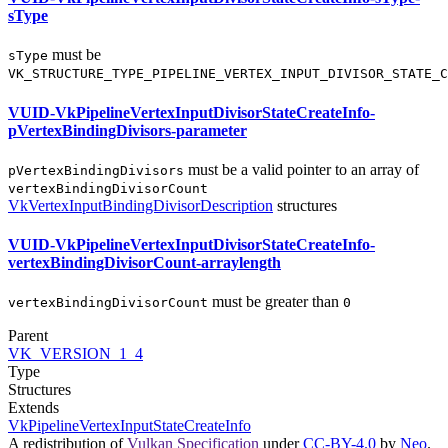
sType
must
be
sType
VK_STRUCTURE_TYPE_PIPELINE_VERTEX_INPUT_DIVISOR_STATE_C
VUID-VkPipelineVertexInputDivisorStateCreateInfo-
pVertexBindingDivisors-parameter
must
be a valid pointer to an array of
pVertexBindingDivisors
vertexBindingDivisorCount
VkVertexInputBindingDivisorDescription
structures
VUID-VkPipelineVertexInputDivisorStateCreateInfo-
vertexBindingDivisorCount-arraylength
must
be greater than
vertexBindingDivisorCount
0
Parent
VK_VERSION_1_4
Type
Structures
Extends
VkPipelineVertexInputStateCreateInfo
A redistribution of
Vulkan Specification
under
CC-BY-4.0
by
Neo
.