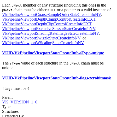
Each
member of any structure (including this one) in the
pNext
chain
must
be either
or a pointer to a valid instance of
pNext
NULL
VkPipelineViewportCoarseSampleOrderStateCreateInfoNV
,
VkPipelineViewportDepthClampControlCreateInfoEXT
,
VkPipelineViewportDepthClipControlCreateInfoEXT
,
VkPipelineViewportExclusiveScissorStateCreateInfoNV
,
VkPipelineViewportShadingRateImageStateCreateInfoNV
,
VkPipelineViewportSwizzleStateCreateInfoNV
, or
VkPipelineViewportWScalingStateCreateInfoNV
VUID-VkPipelineViewportStateCreateInfo-sType-unique
The
value of each structure in the
chain
must
be
sType
pNext
unique
VUID-VkPipelineViewportStateCreateInfo-flags-zerobitmask
must
be
flags
0
Parent
VK_VERSION_1_0
Type
Structures
Extended By