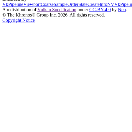
VkPipelineViewportCoarseSampleOrderStateCreateInfoNV
VkPipeli
A redistribution of
Vulkan Specification
under
CC-BY-4.0
by
Neo
.
© The Khronos® Group Inc. 2026. All rights reserved.
Copyright Notice