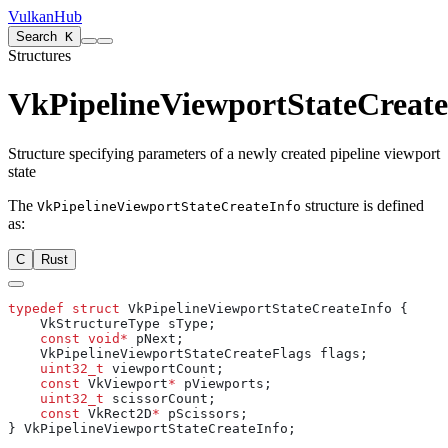
VulkanHub
Search
K
Structures
VkPipelineViewportStateCreate
Structure specifying parameters of a newly created pipeline viewport
state
The
structure is defined
VkPipelineViewportStateCreateInfo
as:
C
Rust
typedef
 struct
    const
 void*
    uint32_t
    const
 VkViewport
*
    uint32_t
    const
 VkRect2D
*