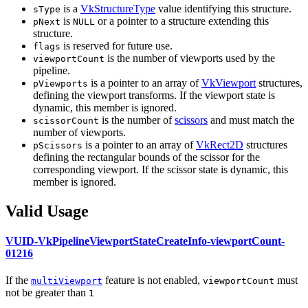
is a
VkStructureType
value identifying this structure.
sType
is
or a pointer to a structure extending this
pNext
NULL
structure.
is reserved for future use.
flags
is the number of viewports used by the
viewportCount
pipeline.
is a pointer to an array of
VkViewport
structures,
pViewports
defining the viewport transforms. If the viewport state is
dynamic, this member is ignored.
is the number of
scissors
and
must
match the
scissorCount
number of viewports.
is a pointer to an array of
VkRect2D
structures
pScissors
defining the rectangular bounds of the scissor for the
corresponding viewport. If the scissor state is dynamic, this
member is ignored.
Valid Usage
VUID-VkPipelineViewportStateCreateInfo-viewportCount-
01216
If the
feature is not enabled,
must
multiViewport
viewportCount
not be greater than
1