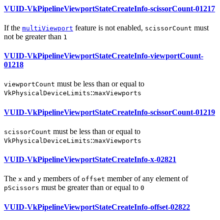
VUID-VkPipelineViewportStateCreateInfo-scissorCount-01217
If the
feature is not enabled,
must
multiViewport
scissorCount
not be greater than
1
VUID-VkPipelineViewportStateCreateInfo-viewportCount-
01218
must
be less than or equal to
viewportCount
::
VkPhysicalDeviceLimits
maxViewports
VUID-VkPipelineViewportStateCreateInfo-scissorCount-01219
must
be less than or equal to
scissorCount
::
VkPhysicalDeviceLimits
maxViewports
VUID-VkPipelineViewportStateCreateInfo-x-02821
The
and
members of
member of any element of
x
y
offset
must
be greater than or equal to
pScissors
0
VUID-VkPipelineViewportStateCreateInfo-offset-02822