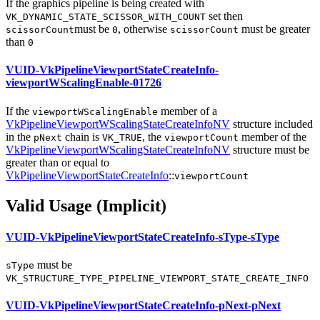
If the graphics pipeline is being created with
set then
VK_DYNAMIC_STATE_SCISSOR_WITH_COUNT
must
be
, otherwise
must
be greater
scissorCount
0
scissorCount
than
0
VUID-VkPipelineViewportStateCreateInfo-
viewportWScalingEnable-01726
If the
member of a
viewportWScalingEnable
VkPipelineViewportWScalingStateCreateInfoNV
structure included
in the
chain is
, the
member of the
pNext
VK_TRUE
viewportCount
VkPipelineViewportWScalingStateCreateInfoNV
structure
must
be
greater than or equal to
VkPipelineViewportStateCreateInfo
::
viewportCount
Valid Usage (Implicit)
VUID-VkPipelineViewportStateCreateInfo-sType-sType
must
be
sType
VK_STRUCTURE_TYPE_PIPELINE_VIEWPORT_STATE_CREATE_INFO
VUID-VkPipelineViewportStateCreateInfo-pNext-pNext