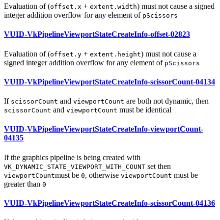
Evaluation of (
+
)
must
not cause a signed
offset.x
extent.width
integer addition overflow for any element of
pScissors
VUID-VkPipelineViewportStateCreateInfo-offset-02823
Evaluation of (
+
)
must
not cause a
offset.y
extent.height
signed integer addition overflow for any element of
pScissors
VUID-VkPipelineViewportStateCreateInfo-scissorCount-04134
If
and
are both not dynamic, then
scissorCount
viewportCount
and
must
be identical
scissorCount
viewportCount
VUID-VkPipelineViewportStateCreateInfo-viewportCount-
04135
If the graphics pipeline is being created with
set then
VK_DYNAMIC_STATE_VIEWPORT_WITH_COUNT
must
be
, otherwise
must
be
viewportCount
0
viewportCount
greater than
0
VUID-VkPipelineViewportStateCreateInfo-scissorCount-04136