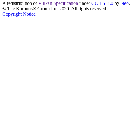
A redistribution of
Vulkan Specification
under
CC-BY-4.0
by
Neo
.
© The Khronos® Group Inc. 2026. All rights reserved.
Copyright Notice