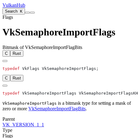
VulkanHub
Search
K
Flags
VkSemaphoreImportFlags
Bitmask of VkSemaphoreImportFlagBits
C
Rust
typedef
C
Rust
typedef
is a bitmask type for setting a mask of
VkSemaphoreImportFlags
zero or more
VkSemaphoreImportFlagBits
.
Parent
VK_VERSION_1_1
Type
Flags