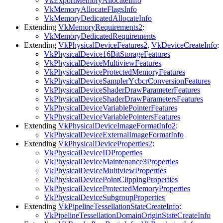
VkExportMemoryAllocateInfo
VkMemoryAllocateFlagsInfo
VkMemoryDedicatedAllocateInfo
Extending
VkMemoryRequirements2
:
VkMemoryDedicatedRequirements
Extending
VkPhysicalDeviceFeatures2
,
VkDeviceCreateInfo
:
VkPhysicalDevice16BitStorageFeatures
VkPhysicalDeviceMultiviewFeatures
VkPhysicalDeviceProtectedMemoryFeatures
VkPhysicalDeviceSamplerYcbcrConversionFeatures
VkPhysicalDeviceShaderDrawParameterFeatures
VkPhysicalDeviceShaderDrawParametersFeatures
VkPhysicalDeviceVariablePointerFeatures
VkPhysicalDeviceVariablePointersFeatures
Extending
VkPhysicalDeviceImageFormatInfo2
:
VkPhysicalDeviceExternalImageFormatInfo
Extending
VkPhysicalDeviceProperties2
:
VkPhysicalDeviceIDProperties
VkPhysicalDeviceMaintenance3Properties
VkPhysicalDeviceMultiviewProperties
VkPhysicalDevicePointClippingProperties
VkPhysicalDeviceProtectedMemoryProperties
VkPhysicalDeviceSubgroupProperties
Extending
VkPipelineTessellationStateCreateInfo
:
VkPipelineTessellationDomainOriginStateCreateInfo