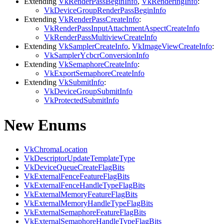
Extending
VkRenderPassBeginInfo
,
VkRenderingInfo
:
VkDeviceGroupRenderPassBeginInfo
Extending
VkRenderPassCreateInfo
:
VkRenderPassInputAttachmentAspectCreateInfo
VkRenderPassMultiviewCreateInfo
Extending
VkSamplerCreateInfo
,
VkImageViewCreateInfo
:
VkSamplerYcbcrConversionInfo
Extending
VkSemaphoreCreateInfo
:
VkExportSemaphoreCreateInfo
Extending
VkSubmitInfo
:
VkDeviceGroupSubmitInfo
VkProtectedSubmitInfo
New Enums
VkChromaLocation
VkDescriptorUpdateTemplateType
VkDeviceQueueCreateFlagBits
VkExternalFenceFeatureFlagBits
VkExternalFenceHandleTypeFlagBits
VkExternalMemoryFeatureFlagBits
VkExternalMemoryHandleTypeFlagBits
VkExternalSemaphoreFeatureFlagBits
VkExternalSemaphoreHandleTypeFlagBits