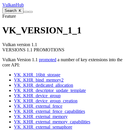
VulkanHub
Search
K
Feature
VK_VERSION_1_1
Vulkan version 1.1
VERSIONS 1.1 PROMOTIONS
Vulkan Version 1.1
promoted
a number of key extensions into the
core API:
VK_KHR_16bit_storage
VK_KHR_bind_memory2
VK_KHR_dedicated_allocation
VK_KHR_descriptor_update_template
VK_KHR_device_group
VK_KHR_device_group_creation
VK_KHR_external_fence
VK_KHR_external_fence_capabilities
VK_KHR_external_memory
VK_KHR_external_memory_capabilities
VK_KHR_external_semaphore