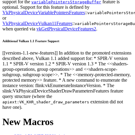
support for the
feature is
variablePointersStorageBuffer
optional. Support for this feature is defined by
VkPhysicalDeviceVariablePointersFeatures
::
variablePointersSto
or
VkPhysicalDeviceVulkan11Features
::
variablePointersStorageBu
when queried via
vkGetPhysicalDeviceFeatures2
.
Additional Vulkan 1.1 Feature Support
[[versions-1.1-new-features]] In addition to the promoted extensions
described above, Vulkan 1.1 added support for: * SPIR-V version
1.1 * SPIR-V version 1.2 * SPIR-V version 1.3 * The <<shaders-
group-operations, group operations>> and <<shaders-scope-
subgroup, subgroup scope>>. * The <<memory-protected-memory,
protected memory>> feature. * A new command to enumerate the
instance version: flink:vkEnumerateInstanceVersion. * The
slink:VkPhysicalDeviceShaderDrawParametersFeatures feature
query structure (where the
extension did not
apiext:VK_KHR_shader_draw_parameters
have one).
New Macros