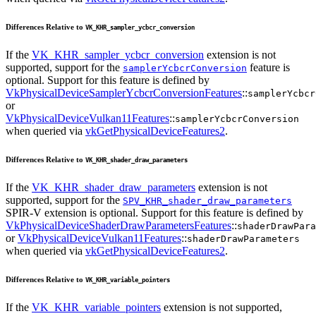
Differences Relative to
VK_KHR_sampler_ycbcr_conversion
If the
VK_KHR_sampler_ycbcr_conversion
extension is not
supported, support for the
feature is
samplerYcbcrConversion
optional. Support for this feature is defined by
VkPhysicalDeviceSamplerYcbcrConversionFeatures
::
samplerYcbcr
or
VkPhysicalDeviceVulkan11Features
::
samplerYcbcrConversion
when queried via
vkGetPhysicalDeviceFeatures2
.
Differences Relative to
VK_KHR_shader_draw_parameters
If the
VK_KHR_shader_draw_parameters
extension is not
supported, support for the
SPV_KHR_shader_draw_parameters
SPIR-V extension is optional. Support for this feature is defined by
VkPhysicalDeviceShaderDrawParametersFeatures
::
shaderDrawPara
or
VkPhysicalDeviceVulkan11Features
::
shaderDrawParameters
when queried via
vkGetPhysicalDeviceFeatures2
.
Differences Relative to
VK_KHR_variable_pointers
If the
VK_KHR_variable_pointers
extension is not supported,