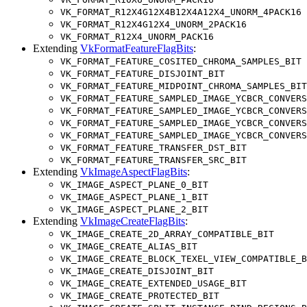
VK_FORMAT_R12X4G12X4B12X4A12X4_UNORM_4PACK16
VK_FORMAT_R12X4G12X4_UNORM_2PACK16
VK_FORMAT_R12X4_UNORM_PACK16
Extending
VkFormatFeatureFlagBits
:
VK_FORMAT_FEATURE_COSITED_CHROMA_SAMPLES_BIT
VK_FORMAT_FEATURE_DISJOINT_BIT
VK_FORMAT_FEATURE_MIDPOINT_CHROMA_SAMPLES_BIT
VK_FORMAT_FEATURE_SAMPLED_IMAGE_YCBCR_CONVERS
VK_FORMAT_FEATURE_SAMPLED_IMAGE_YCBCR_CONVERS
VK_FORMAT_FEATURE_SAMPLED_IMAGE_YCBCR_CONVERS
VK_FORMAT_FEATURE_SAMPLED_IMAGE_YCBCR_CONVERS
VK_FORMAT_FEATURE_TRANSFER_DST_BIT
VK_FORMAT_FEATURE_TRANSFER_SRC_BIT
Extending
VkImageAspectFlagBits
:
VK_IMAGE_ASPECT_PLANE_0_BIT
VK_IMAGE_ASPECT_PLANE_1_BIT
VK_IMAGE_ASPECT_PLANE_2_BIT
Extending
VkImageCreateFlagBits
:
VK_IMAGE_CREATE_2D_ARRAY_COMPATIBLE_BIT
VK_IMAGE_CREATE_ALIAS_BIT
VK_IMAGE_CREATE_BLOCK_TEXEL_VIEW_COMPATIBLE_B
VK_IMAGE_CREATE_DISJOINT_BIT
VK_IMAGE_CREATE_EXTENDED_USAGE_BIT
VK_IMAGE_CREATE_PROTECTED_BIT