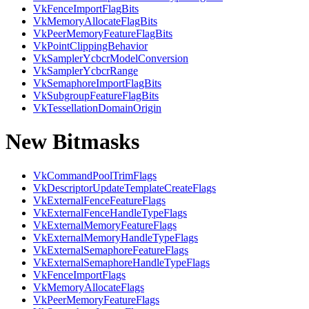
VkFenceImportFlagBits
VkMemoryAllocateFlagBits
VkPeerMemoryFeatureFlagBits
VkPointClippingBehavior
VkSamplerYcbcrModelConversion
VkSamplerYcbcrRange
VkSemaphoreImportFlagBits
VkSubgroupFeatureFlagBits
VkTessellationDomainOrigin
New Bitmasks
VkCommandPoolTrimFlags
VkDescriptorUpdateTemplateCreateFlags
VkExternalFenceFeatureFlags
VkExternalFenceHandleTypeFlags
VkExternalMemoryFeatureFlags
VkExternalMemoryHandleTypeFlags
VkExternalSemaphoreFeatureFlags
VkExternalSemaphoreHandleTypeFlags
VkFenceImportFlags
VkMemoryAllocateFlags
VkPeerMemoryFeatureFlags