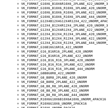
VK_FORMAT_G10X6_B10X6R10X6_2PLANE_422_UNORM_3
VK_FORMAT_G10X6_B10X6_R10X6_3PLANE_420_UNORM_
VK_FORMAT_G10X6_B10X6_R10X6_3PLANE_422_UNORM_
VK_FORMAT_G10X6_B10X6_R10X6_3PLANE_444_UNORM_
VK_FORMAT_G12X4B12X4G12X4R12X4_422_UNORM_4PAC
VK_FORMAT_G12X4_B12X4R12X4_2PLANE_420_UNORM_3
VK_FORMAT_G12X4_B12X4R12X4_2PLANE_422_UNORM_3
VK_FORMAT_G12X4_B12X4_R12X4_3PLANE_420_UNORM_
VK_FORMAT_G12X4_B12X4_R12X4_3PLANE_422_UNORM_
VK_FORMAT_G12X4_B12X4_R12X4_3PLANE_444_UNORM_
VK_FORMAT_G16B16G16R16_422_UNORM
VK_FORMAT_G16_B16R16_2PLANE_420_UNORM
VK_FORMAT_G16_B16R16_2PLANE_422_UNORM
VK_FORMAT_G16_B16_R16_3PLANE_420_UNORM
VK_FORMAT_G16_B16_R16_3PLANE_422_UNORM
VK_FORMAT_G16_B16_R16_3PLANE_444_UNORM
VK_FORMAT_G8B8G8R8_422_UNORM
VK_FORMAT_G8_B8R8_2PLANE_420_UNORM
VK_FORMAT_G8_B8R8_2PLANE_422_UNORM
VK_FORMAT_G8_B8_R8_3PLANE_420_UNORM
VK_FORMAT_G8_B8_R8_3PLANE_422_UNORM
VK_FORMAT_G8_B8_R8_3PLANE_444_UNORM
VK_FORMAT_R10X6G10X6B10X6A10X6_UNORM_4PACK16
VK_FORMAT_R10X6G10X6_UNORM_2PACK16
VK_FORMAT_R10X6_UNORM_PACK16