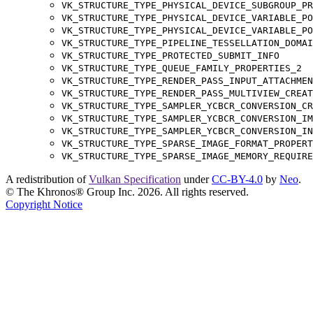
VK_STRUCTURE_TYPE_PHYSICAL_DEVICE_SUBGROUP_PR
VK_STRUCTURE_TYPE_PHYSICAL_DEVICE_VARIABLE_PO
VK_STRUCTURE_TYPE_PHYSICAL_DEVICE_VARIABLE_PO
VK_STRUCTURE_TYPE_PIPELINE_TESSELLATION_DOMAI
VK_STRUCTURE_TYPE_PROTECTED_SUBMIT_INFO
VK_STRUCTURE_TYPE_QUEUE_FAMILY_PROPERTIES_2
VK_STRUCTURE_TYPE_RENDER_PASS_INPUT_ATTACHMEN
VK_STRUCTURE_TYPE_RENDER_PASS_MULTIVIEW_CREAT
VK_STRUCTURE_TYPE_SAMPLER_YCBCR_CONVERSION_CR
VK_STRUCTURE_TYPE_SAMPLER_YCBCR_CONVERSION_IM
VK_STRUCTURE_TYPE_SAMPLER_YCBCR_CONVERSION_IN
VK_STRUCTURE_TYPE_SPARSE_IMAGE_FORMAT_PROPERT
VK_STRUCTURE_TYPE_SPARSE_IMAGE_MEMORY_REQUIRE
A redistribution of
Vulkan Specification
under
CC-BY-4.0
by
Neo
.
© The Khronos® Group Inc. 2026. All rights reserved.
Copyright Notice