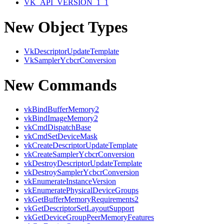
VK_API_VERSION_1_1
New Object Types
VkDescriptorUpdateTemplate
VkSamplerYcbcrConversion
New Commands
vkBindBufferMemory2
vkBindImageMemory2
vkCmdDispatchBase
vkCmdSetDeviceMask
vkCreateDescriptorUpdateTemplate
vkCreateSamplerYcbcrConversion
vkDestroyDescriptorUpdateTemplate
vkDestroySamplerYcbcrConversion
vkEnumerateInstanceVersion
vkEnumeratePhysicalDeviceGroups
vkGetBufferMemoryRequirements2
vkGetDescriptorSetLayoutSupport
vkGetDeviceGroupPeerMemoryFeatures