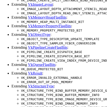
VK_IMAGE_CREATE_SPLIT_INSTANCE_BIND_REGIONS_B
Extending
VkImageLayout
:
VK_IMAGE_LAYOUT_DEPTH_ATTACHMENT_STENCIL_READ
VK_IMAGE_LAYOUT_DEPTH_READ_ONLY_STENCIL_ATTAC
Extending
VkMemoryHeapFlagBits
:
VK_MEMORY_HEAP_MULTI_INSTANCE_BIT
Extending
VkMemoryPropertyFlagBits
:
VK_MEMORY_PROPERTY_PROTECTED_BIT
Extending
VkObjectType
:
VK_OBJECT_TYPE_DESCRIPTOR_UPDATE_TEMPLATE
VK_OBJECT_TYPE_SAMPLER_YCBCR_CONVERSION
Extending
VkPipelineCreateFlagBits
:
VK_PIPELINE_CREATE_DISPATCH_BASE
VK_PIPELINE_CREATE_DISPATCH_BASE_BIT
VK_PIPELINE_CREATE_VIEW_INDEX_FROM_DEVICE_IND
Extending
VkQueueFlagBits
:
VK_QUEUE_PROTECTED_BIT
Extending
VkResult
:
VK_ERROR_INVALID_EXTERNAL_HANDLE
VK_ERROR_OUT_OF_POOL_MEMORY
Extending
VkStructureType
:
VK_STRUCTURE_TYPE_BIND_BUFFER_MEMORY_DEVICE_G
VK_STRUCTURE_TYPE_BIND_BUFFER_MEMORY_INFO
VK_STRUCTURE_TYPE_BIND_IMAGE_MEMORY_DEVICE_GR
VK_STRUCTURE_TYPE_BIND_IMAGE_MEMORY_INFO