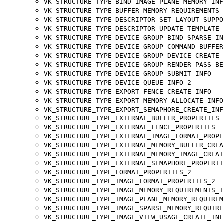
VK_STRUCTURE_TYPE_BIND_IMAGE_PLANE_MEMORY_INF
VK_STRUCTURE_TYPE_BUFFER_MEMORY_REQUIREMENTS_
VK_STRUCTURE_TYPE_DESCRIPTOR_SET_LAYOUT_SUPPO
VK_STRUCTURE_TYPE_DESCRIPTOR_UPDATE_TEMPLATE_
VK_STRUCTURE_TYPE_DEVICE_GROUP_BIND_SPARSE_IN
VK_STRUCTURE_TYPE_DEVICE_GROUP_COMMAND_BUFFER
VK_STRUCTURE_TYPE_DEVICE_GROUP_DEVICE_CREATE_
VK_STRUCTURE_TYPE_DEVICE_GROUP_RENDER_PASS_BE
VK_STRUCTURE_TYPE_DEVICE_GROUP_SUBMIT_INFO
VK_STRUCTURE_TYPE_DEVICE_QUEUE_INFO_2
VK_STRUCTURE_TYPE_EXPORT_FENCE_CREATE_INFO
VK_STRUCTURE_TYPE_EXPORT_MEMORY_ALLOCATE_INFO
VK_STRUCTURE_TYPE_EXPORT_SEMAPHORE_CREATE_INF
VK_STRUCTURE_TYPE_EXTERNAL_BUFFER_PROPERTIES
VK_STRUCTURE_TYPE_EXTERNAL_FENCE_PROPERTIES
VK_STRUCTURE_TYPE_EXTERNAL_IMAGE_FORMAT_PROPE
VK_STRUCTURE_TYPE_EXTERNAL_MEMORY_BUFFER_CREA
VK_STRUCTURE_TYPE_EXTERNAL_MEMORY_IMAGE_CREAT
VK_STRUCTURE_TYPE_EXTERNAL_SEMAPHORE_PROPERTI
VK_STRUCTURE_TYPE_FORMAT_PROPERTIES_2
VK_STRUCTURE_TYPE_IMAGE_FORMAT_PROPERTIES_2
VK_STRUCTURE_TYPE_IMAGE_MEMORY_REQUIREMENTS_I
VK_STRUCTURE_TYPE_IMAGE_PLANE_MEMORY_REQUIREM
VK_STRUCTURE_TYPE_IMAGE_SPARSE_MEMORY_REQUIRE
VK_STRUCTURE_TYPE_IMAGE_VIEW_USAGE_CREATE_INF