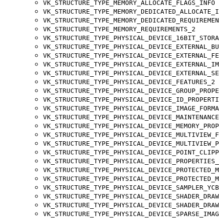
VK_STRUCTURE_TYPE_MEMORY_ALLOCATE_FLAGS_INFO
VK_STRUCTURE_TYPE_MEMORY_DEDICATED_ALLOCATE_I
VK_STRUCTURE_TYPE_MEMORY_DEDICATED_REQUIREMEN
VK_STRUCTURE_TYPE_MEMORY_REQUIREMENTS_2
VK_STRUCTURE_TYPE_PHYSICAL_DEVICE_16BIT_STORA
VK_STRUCTURE_TYPE_PHYSICAL_DEVICE_EXTERNAL_BU
VK_STRUCTURE_TYPE_PHYSICAL_DEVICE_EXTERNAL_FE
VK_STRUCTURE_TYPE_PHYSICAL_DEVICE_EXTERNAL_IM
VK_STRUCTURE_TYPE_PHYSICAL_DEVICE_EXTERNAL_SE
VK_STRUCTURE_TYPE_PHYSICAL_DEVICE_FEATURES_2
VK_STRUCTURE_TYPE_PHYSICAL_DEVICE_GROUP_PROPE
VK_STRUCTURE_TYPE_PHYSICAL_DEVICE_ID_PROPERTI
VK_STRUCTURE_TYPE_PHYSICAL_DEVICE_IMAGE_FORMA
VK_STRUCTURE_TYPE_PHYSICAL_DEVICE_MAINTENANCE
VK_STRUCTURE_TYPE_PHYSICAL_DEVICE_MEMORY_PROP
VK_STRUCTURE_TYPE_PHYSICAL_DEVICE_MULTIVIEW_F
VK_STRUCTURE_TYPE_PHYSICAL_DEVICE_MULTIVIEW_P
VK_STRUCTURE_TYPE_PHYSICAL_DEVICE_POINT_CLIPP
VK_STRUCTURE_TYPE_PHYSICAL_DEVICE_PROPERTIES_
VK_STRUCTURE_TYPE_PHYSICAL_DEVICE_PROTECTED_M
VK_STRUCTURE_TYPE_PHYSICAL_DEVICE_PROTECTED_M
VK_STRUCTURE_TYPE_PHYSICAL_DEVICE_SAMPLER_YCB
VK_STRUCTURE_TYPE_PHYSICAL_DEVICE_SHADER_DRAW
VK_STRUCTURE_TYPE_PHYSICAL_DEVICE_SHADER_DRAW
VK_STRUCTURE_TYPE_PHYSICAL_DEVICE_SPARSE_IMAG