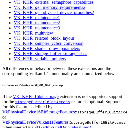
VK_KHR_external_semaphore_capabilities
VK_KHR_get_memory_requirements2
VK_KHR_get_physical_device_properties2
VK_KHR_maintenance1
VK_KHR_maintenance2
VK_KHR_maintenance3
VK_KHR_multiview
VK_KHR_relaxed_block_layout
VK_KHR_sampler_ycbcr_conversion
VK_KHR_shader_draw_parameters
VK_KHR_storage_buffer_storage_class
VK_KHR_variable_pointers
All differences in behavior between these extensions and the
corresponding Vulkan 1.1 functionality are summarized below.
Differences Relative to
VK_KHR_16bit_storage
If the
VK_KHR_16bit_storage
extension is not supported, support
for the
feature is optional. Support
storageBuffer16BitAccess
for this feature is defined by
VkPhysicalDevice16BitStorageFeatures
::
storageBuffer16BitAcce
or
VkPhysicalDeviceVulkan11Features
::
storageBuffer16BitAccess
when queried via
vkGetPhysicalDeviceFeatures2
.