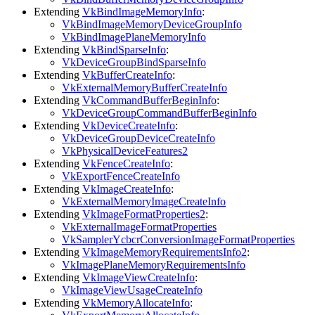
Extending
VkBindImageMemoryInfo
:
VkBindImageMemoryDeviceGroupInfo
VkBindImagePlaneMemoryInfo
Extending
VkBindSparseInfo
:
VkDeviceGroupBindSparseInfo
Extending
VkBufferCreateInfo
:
VkExternalMemoryBufferCreateInfo
Extending
VkCommandBufferBeginInfo
:
VkDeviceGroupCommandBufferBeginInfo
Extending
VkDeviceCreateInfo
:
VkDeviceGroupDeviceCreateInfo
VkPhysicalDeviceFeatures2
Extending
VkFenceCreateInfo
:
VkExportFenceCreateInfo
Extending
VkImageCreateInfo
:
VkExternalMemoryImageCreateInfo
Extending
VkImageFormatProperties2
:
VkExternalImageFormatProperties
VkSamplerYcbcrConversionImageFormatProperties
Extending
VkImageMemoryRequirementsInfo2
:
VkImagePlaneMemoryRequirementsInfo
Extending
VkImageViewCreateInfo
:
VkImageViewUsageCreateInfo
Extending
VkMemoryAllocateInfo
: