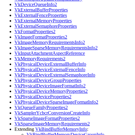
VkDeviceQueueInfo2
VkExternalBufferProperties
VkExternalFenceProperties
VkExternalMemoryProperties
VkExternalSemaphoreProperties
VkFormatProperties2
VkImageFormatProperties2
VkImageMemoryRequirementsInfo2
VkImageSparseMemoryRequirementsInfo2
VkInputAttachmentAspectReference
VkMemoryRequirements2
VkPhysicalDeviceExternalBufferInfo
VkPhysicalDeviceExternalFenceInfo
VkPhysicalDeviceExternalSemaphoreInfo
VkPhysicalDeviceGroupProperties
VkPhysicalDeviceImageFormatInfo2
VkPhysicalDeviceMemoryProperties2
VkPhysicalDeviceProperties2
VkPhysicalDeviceSparseImageFormatInfo2
VkQueueFamilyProperties2
VkSamplerYcbcrConversionCreateInfo
VkSparseImageFormatProperties2
VkSparseImageMemoryRequirements2
Extending
VkBindBufferMemoryInfo
:
VkBindBufferMemoryDeviceGroupInfo