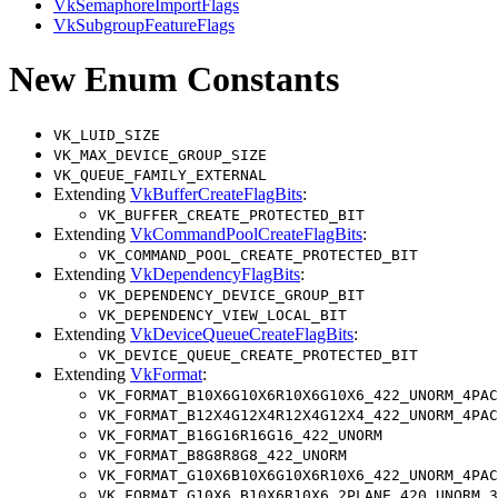
VkSemaphoreImportFlags
VkSubgroupFeatureFlags
New Enum Constants
VK_LUID_SIZE
VK_MAX_DEVICE_GROUP_SIZE
VK_QUEUE_FAMILY_EXTERNAL
Extending
VkBufferCreateFlagBits
:
VK_BUFFER_CREATE_PROTECTED_BIT
Extending
VkCommandPoolCreateFlagBits
:
VK_COMMAND_POOL_CREATE_PROTECTED_BIT
Extending
VkDependencyFlagBits
:
VK_DEPENDENCY_DEVICE_GROUP_BIT
VK_DEPENDENCY_VIEW_LOCAL_BIT
Extending
VkDeviceQueueCreateFlagBits
:
VK_DEVICE_QUEUE_CREATE_PROTECTED_BIT
Extending
VkFormat
:
VK_FORMAT_B10X6G10X6R10X6G10X6_422_UNORM_4PAC
VK_FORMAT_B12X4G12X4R12X4G12X4_422_UNORM_4PAC
VK_FORMAT_B16G16R16G16_422_UNORM
VK_FORMAT_B8G8R8G8_422_UNORM
VK_FORMAT_G10X6B10X6G10X6R10X6_422_UNORM_4PAC
VK_FORMAT_G10X6_B10X6R10X6_2PLANE_420_UNORM_3