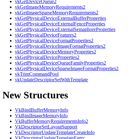
vkGetDeviceQueue2
vkGetImageMemoryRequirements2
vkGetImageSparseMemoryRequirements2
vkGetPhysicalDeviceExternalBufferProperties
vkGetPhysicalDeviceExternalFenceProperties
vkGetPhysicalDeviceExternalSemaphoreProperties
vkGetPhysicalDeviceFeatures2
vkGetPhysicalDeviceFormatProperties2
vkGetPhysicalDeviceImageFormatProperties2
vkGetPhysicalDeviceMemoryProperties2
vkGetPhysicalDeviceProperties2
vkGetPhysicalDeviceQueueFamilyProperties2
vkGetPhysicalDeviceSparseImageFormatProperties2
vkTrimCommandPool
vkUpdateDescriptorSetWithTemplate
New Structures
VkBindBufferMemoryInfo
VkBindImageMemoryInfo
VkBufferMemoryRequirementsInfo2
VkDescriptorSetLayoutSupport
VkDescriptorUpdateTemplateCreateInfo
VkDescriptorUpdateTemplateEntry