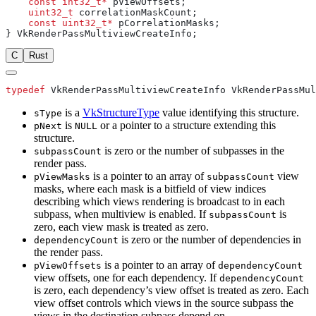
    const
 int32_t*
    uint32_t
    const
 uint32_t*
C
Rust
typedef
is a
VkStructureType
value identifying this structure.
sType
is
or a pointer to a structure extending this
pNext
NULL
structure.
is zero or the number of subpasses in the
subpassCount
render pass.
is a pointer to an array of
view
pViewMasks
subpassCount
masks, where each mask is a bitfield of view indices
describing which views rendering is broadcast to in each
subpass, when multiview is enabled. If
is
subpassCount
zero, each view mask is treated as zero.
is zero or the number of dependencies in
dependencyCount
the render pass.
is a pointer to an array of
pViewOffsets
dependencyCount
view offsets, one for each dependency. If
dependencyCount
is zero, each dependency’s view offset is treated as zero. Each
view offset controls which views in the source subpass the
views in the destination subpass depend on.