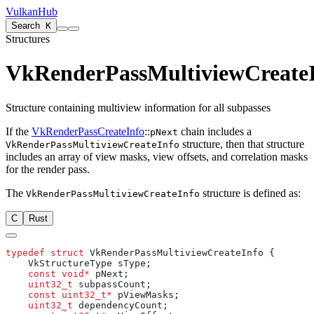
VulkanHub
Search
K
Structures
VkRenderPassMultiviewCreate
Structure containing multiview information for all subpasses
If the
VkRenderPassCreateInfo
::
chain includes a
pNext
structure, then that structure
VkRenderPassMultiviewCreateInfo
includes an array of view masks, view offsets, and correlation masks
for the render pass.
The
structure is defined as:
VkRenderPassMultiviewCreateInfo
C
Rust
typedef
 struct
    const
 void*
    uint32_t
    const
 uint32_t*
    uint32_t