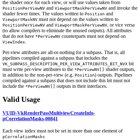
the shader once for each view, or will use values taken from
and
and invoke the
PositionPerViewNV
ViewportMaskPerViewNV
shader fewer times. The values written to
and
Position
must
not depend on the values written to
ViewportMaskNV
and
, or vice versa
PositionPerViewNV
ViewportMaskPerViewNV
(to allow compilers to eliminate the unused outputs). All attributes
that do not have
counterparts
must
not depend on
*PerViewNV
.
ViewIndex
Per-view attributes are all-or-nothing for a subpass. That is, all
pipelines compiled against a subpass that includes the
bit
VK_SUBPASS_DESCRIPTION_PER_VIEW_ATTRIBUTES_BIT_NVX
must
write per-view attributes to the
shader outputs,
*PerViewNV[]
in addition to the non-per-view (e.g.
) outputs. Pipelines
Position
compiled against a subpass that does not include this bit
must
not
include the
outputs in their interfaces.
*PerViewNV[]
Valid Usage
VUID-VkRenderPassMultiviewCreateInfo-
pCorrelationMasks-00841
Each view index
must
not be set in more than one element of
pCorrelationMasks