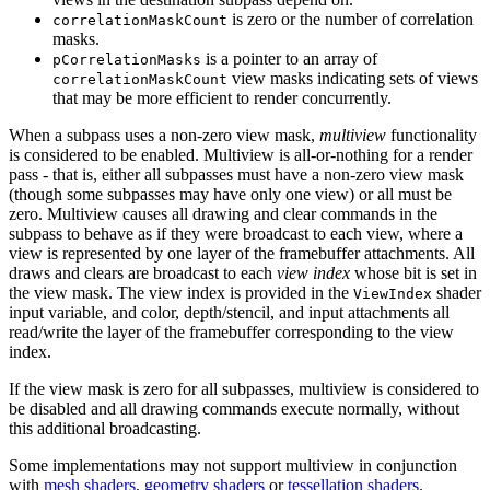
is zero or the number of correlation
correlationMaskCount
masks.
is a pointer to an array of
pCorrelationMasks
view masks indicating sets of views
correlationMaskCount
that
may
be more efficient to render concurrently.
When a subpass uses a non-zero view mask,
multiview
functionality
is considered to be enabled. Multiview is all-or-nothing for a render
pass - that is, either all subpasses
must
have a non-zero view mask
(though some subpasses
may
have only one view) or all
must
be
zero. Multiview causes all drawing and clear commands in the
subpass to behave as if they were broadcast to each view, where a
view is represented by one layer of the framebuffer attachments. All
draws and clears are broadcast to each
view index
whose bit is set in
the view mask. The view index is provided in the
shader
ViewIndex
input variable, and color, depth/stencil, and input attachments all
read/write the layer of the framebuffer corresponding to the view
index.
If the view mask is zero for all subpasses, multiview is considered to
be disabled and all drawing commands execute normally, without
this additional broadcasting.
Some implementations
may
not support multiview in conjunction
with
mesh shaders
,
geometry shaders
or
tessellation shaders
.