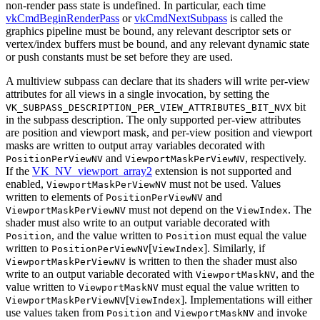
non-render pass state is undefined. In particular, each time
vkCmdBeginRenderPass
or
vkCmdNextSubpass
is called the
graphics pipeline
must
be bound, any relevant descriptor sets or
vertex/index buffers
must
be bound, and any relevant dynamic state
or push constants
must
be set before they are used.
A multiview subpass
can
declare that its shaders will write per-view
attributes for all views in a single invocation, by setting the
bit
VK_SUBPASS_DESCRIPTION_PER_VIEW_ATTRIBUTES_BIT_NVX
in the subpass description. The only supported per-view attributes
are position and viewport mask, and per-view position and viewport
masks are written to output array variables decorated with
and
, respectively.
PositionPerViewNV
ViewportMaskPerViewNV
If the
VK_NV_viewport_array2
extension is not supported and
enabled,
must
not be used. Values
ViewportMaskPerViewNV
written to elements of
and
PositionPerViewNV
must
not depend on the
. The
ViewportMaskPerViewNV
ViewIndex
shader
must
also write to an output variable decorated with
, and the value written to
must
equal the value
Position
Position
written to
[
]. Similarly, if
PositionPerViewNV
ViewIndex
is written to then the shader
must
also
ViewportMaskPerViewNV
write to an output variable decorated with
, and the
ViewportMaskNV
value written to
must
equal the value written to
ViewportMaskNV
[
]. Implementations will either
ViewportMaskPerViewNV
ViewIndex
use values taken from
and
and invoke
Position
ViewportMaskNV