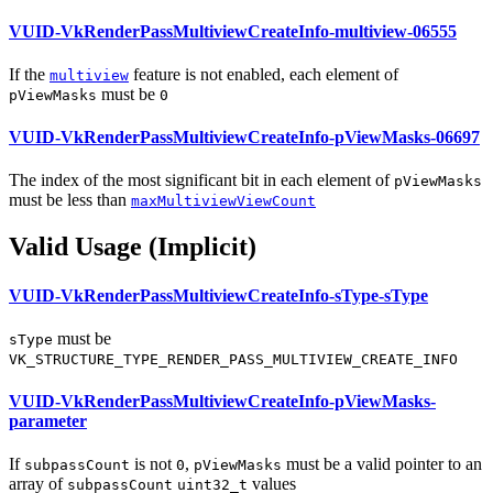
VUID-VkRenderPassMultiviewCreateInfo-multiview-06555
If the
feature is not enabled, each element of
multiview
must
be
pViewMasks
0
VUID-VkRenderPassMultiviewCreateInfo-pViewMasks-06697
The index of the most significant bit in each element of
pViewMasks
must
be less than
maxMultiviewViewCount
Valid Usage (Implicit)
VUID-VkRenderPassMultiviewCreateInfo-sType-sType
must
be
sType
VK_STRUCTURE_TYPE_RENDER_PASS_MULTIVIEW_CREATE_INFO
VUID-VkRenderPassMultiviewCreateInfo-pViewMasks-
parameter
If
is not
,
must
be a valid pointer to an
subpassCount
0
pViewMasks
array of
values
subpassCount
uint32_t