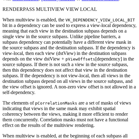
RENDERPASS MULTIVIEW VIEW LOCAL
When multiview is enabled, the
VK_DEPENDENCY_VIEW_LOCAL_BIT
bit in a dependency
can
be used to express a view-local dependency,
meaning that each view in the destination subpass depends on a
single view in the source subpass. Unlike pipeline barriers, a
subpass dependency
can
potentially have a different view mask in
the source subpass and the destination subpass. If the dependency is
view-local, then each view (dstView) in the destination subpass
depends on the view dstView +
[dependency] in the
pViewOffsets
source subpass. If there is not such a view in the source subpass,
then this dependency does not affect that view in the destination
subpass. If the dependency is not view-local, then all views in the
destination subpass depend on all views in the source subpass, and
the view offset is ignored. A non-zero view offset is not allowed in a
self-dependency.
The elements of
are a set of masks of views
pCorrelationMasks
indicating that views in the same mask
may
exhibit spatial
coherency between the views, making it more efficient to render
them concurrently. Correlation masks
must
not have a functional
effect on the results of the multiview rendering.
When multiview is enabled, at the beginning of each subpass all