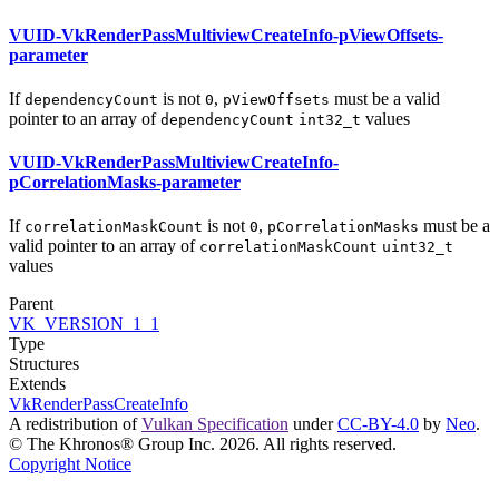
VUID-VkRenderPassMultiviewCreateInfo-pViewOffsets-
parameter
If
is not
,
must
be a valid
dependencyCount
0
pViewOffsets
pointer to an array of
values
dependencyCount
int32_t
VUID-VkRenderPassMultiviewCreateInfo-
pCorrelationMasks-parameter
If
is not
,
must
be a
correlationMaskCount
0
pCorrelationMasks
valid pointer to an array of
correlationMaskCount
uint32_t
values
Parent
VK_VERSION_1_1
Type
Structures
Extends
VkRenderPassCreateInfo
A redistribution of
Vulkan Specification
under
CC-BY-4.0
by
Neo
.
© The Khronos® Group Inc. 2026. All rights reserved.
Copyright Notice