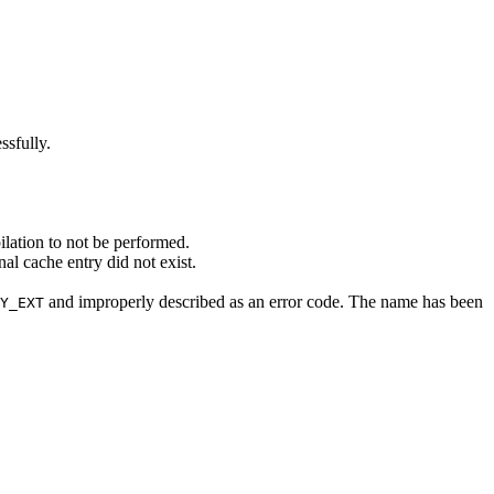
ssfully.
ilation to not be performed.
al cache entry did not exist.
and improperly described as an error code. The name has been
Y_EXT