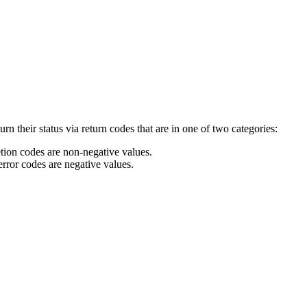
 their status via return codes that are in one of two categories:
tion codes are non-negative values.
rror codes are negative values.