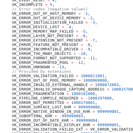
    VK_EVENT_RESET 
=
 4
    VK_INCOMPLETE 
=
 5
    VK_ERROR_OUT_OF_HOST_MEMORY 
=
 -
1
    VK_ERROR_OUT_OF_DEVICE_MEMORY 
=
 -
2
    VK_ERROR_INITIALIZATION_FAILED 
=
 -
3
    VK_ERROR_DEVICE_LOST 
=
 -
4
    VK_ERROR_MEMORY_MAP_FAILED 
=
 -
5
    VK_ERROR_LAYER_NOT_PRESENT 
=
 -
6
    VK_ERROR_EXTENSION_NOT_PRESENT 
=
 -
7
    VK_ERROR_FEATURE_NOT_PRESENT 
=
 -
8
    VK_ERROR_INCOMPATIBLE_DRIVER 
=
 -
9
    VK_ERROR_TOO_MANY_OBJECTS 
=
 -
10
    VK_ERROR_FORMAT_NOT_SUPPORTED 
=
 -
11
    VK_ERROR_FRAGMENTED_POOL 
=
 -
12
    VK_ERROR_UNKNOWN 
=
 -
13
    VK_ERROR_VALIDATION_FAILED 
=
 1000011001
    VK_ERROR_OUT_OF_POOL_MEMORY 
=
 1000069000
    VK_ERROR_INVALID_EXTERNAL_HANDLE 
=
 1000072003
    VK_ERROR_INVALID_OPAQUE_CAPTURE_ADDRESS 
=
 100025700
    VK_ERROR_FRAGMENTATION 
=
 1000161000
    VK_PIPELINE_COMPILE_REQUIRED 
=
 -
1000297000
    VK_ERROR_NOT_PERMITTED 
=
 1000174001
    VK_ERROR_SURFACE_LOST_KHR 
=
 999999000
    VK_ERROR_NATIVE_WINDOW_IN_USE_KHR 
=
 999999001
    VK_SUBOPTIMAL_KHR 
=
 -
999999003
    VK_ERROR_OUT_OF_DATE_KHR 
=
 999999004
    VK_ERROR_INCOMPATIBLE_DISPLAY_KHR 
=
 999999001
    VK_ERROR_VALIDATION_FAILED_EXT 
=