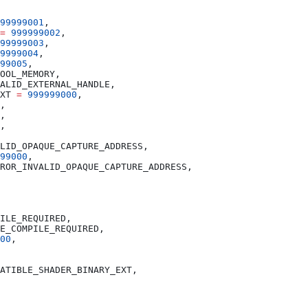
99999001
=
 999999002
99999003
9999004
99005
XT 
=
 999999000
99000
00