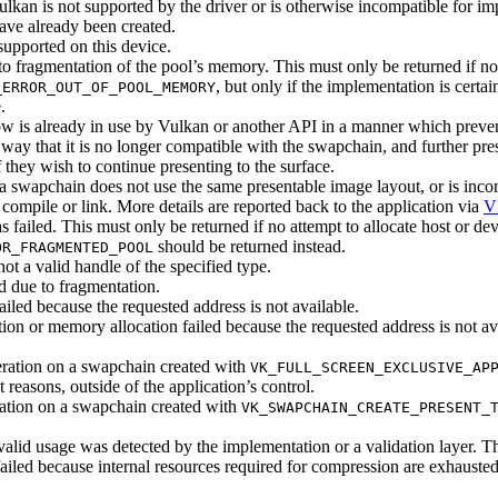
lkan is not supported by the driver or is otherwise incompatible for im
ave already been created.
supported on this device.
 to fragmentation of the pool’s memory. This
must
only be returned if n
, but only if the implementation is certai
_ERROR_OUT_OF_POOL_MEMORY
.
 is already in use by Vulkan or another API in a manner which prevent
ay that it is no longer compatible with the swapchain, and further pres
 they wish to continue presenting to the surface.
 swapchain does not use the same presentable image layout, or is incom
compile or link. More details are reported back to the application via
V
s failed. This
must
only be returned if no attempt to allocate host or 
should
be returned instead.
OR_FRAGMENTED_POOL
ot a valid handle of the specified type.
ed due to fragmentation.
ailed because the requested address is not available.
tion or memory allocation failed because the requested address is not a
ation on a swapchain created with
VK_FULL_SCREEN_EXCLUSIVE_AP
easons, outside of the application’s control.
ation on a swapchain created with
VK_SWAPCHAIN_CREATE_PRESENT_
lid usage was detected by the implementation or a validation layer. T
ailed because internal resources required for compression are exhauste