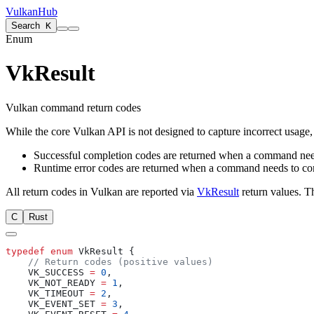
VulkanHub
Search
K
Enum
VkResult
Vulkan command return codes
While the core Vulkan API is not designed to capture incorrect usage, 
Successful completion codes are returned when a command needs
Runtime error codes are returned when a command needs to commu
All return codes in Vulkan are reported via
VkResult
return values. T
C
Rust
typedef
 enum
    VK_SUCCESS 
=
 0
    VK_NOT_READY 
=
 1
    VK_TIMEOUT 
=
 2
    VK_EVENT_SET 
=
 3