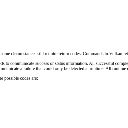
some circumstances still require return codes. Commands in Vulkan return
 to communicate success or status information. All successful comple
nicate a failure that could only be detected at runtime. All runtime e
he possible codes are: