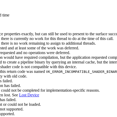
d time
e properties exactly, but
can
still be used to present to the surface succe
here is currently no work for this thread to do at the time of this call.
there is no work remaining to assign to additional threads.
ted and at least some of the work was deferred.
requested and no operations were deferred.
on would have required compilation, but the application requested comp
to create a pipeline binary by querying an internal cache, but the intern
hader code is not compatible with this device.
 this return code was named
VK_ERROR_INCOMPATIBLE_SHADER_BINAR
ty with old code.
 failed.
n has failed.
ct could not be completed for implementation-specific reasons.
en lost. See
Lost Device
as failed.
nt or could not be loaded.
 not supported.
supported.