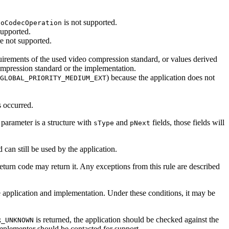
is not supported.
eoCodecOperation
supported.
e not supported.
uirements of the used video compression standard, or values derived
compression standard or the implementation.
) because the application does not
GLOBAL_PRIORITY_MEDIUM_EXT
s occurred.
 parameter is a structure with
and
fields, those fields will
sType
pNext
ed
can
still be used by the application.
return code
may
return it. Any exceptions from this rule are described
e application and implementation. Under these conditions, it
may
be
is returned, the application should be checked against the
R_UNKNOWN
 implementor should be contacted for support.