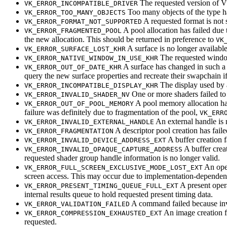
The requested version of Vu
VK_ERROR_INCOMPATIBLE_DRIVER
Too many objects of the type h
VK_ERROR_TOO_MANY_OBJECTS
A requested format is not 
VK_ERROR_FORMAT_NOT_SUPPORTED
A pool allocation has failed due
VK_ERROR_FRAGMENTED_POOL
the new allocation. This
should
be returned in preference to
VK
A surface is no longer available
VK_ERROR_SURFACE_LOST_KHR
The requested window
VK_ERROR_NATIVE_WINDOW_IN_USE_KHR
A surface has changed in such a w
VK_ERROR_OUT_OF_DATE_KHR
query the new surface properties and recreate their swapchain if
The display used by a
VK_ERROR_INCOMPATIBLE_DISPLAY_KHR
One or more shaders failed to 
VK_ERROR_INVALID_SHADER_NV
A pool memory allocation ha
VK_ERROR_OUT_OF_POOL_MEMORY
failure was definitely due to fragmentation of the pool,
VK_ERR
An external handle is n
VK_ERROR_INVALID_EXTERNAL_HANDLE
A descriptor pool creation has fail
VK_ERROR_FRAGMENTATION
A buffer creation f
VK_ERROR_INVALID_DEVICE_ADDRESS_EXT
A buffer crea
VK_ERROR_INVALID_OPAQUE_CAPTURE_ADDRESS
requested shader group handle information is no longer valid.
An oper
VK_ERROR_FULL_SCREEN_EXCLUSIVE_MODE_LOST_EXT
screen access. This
may
occur due to implementation-dependent r
A present oper
VK_ERROR_PRESENT_TIMING_QUEUE_FULL_EXT
internal results queue to hold requested present timing data.
A command failed because inva
VK_ERROR_VALIDATION_FAILED
An image creation f
VK_ERROR_COMPRESSION_EXHAUSTED_EXT
requested.