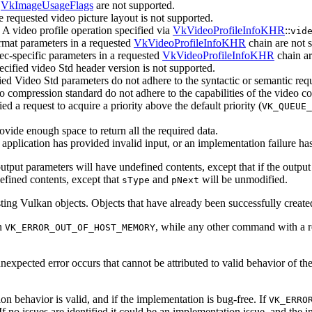
d
VkImageUsageFlags
are not supported.
 requested video picture layout is not supported.
A video profile operation specified via
VkVideoProfileInfoKHR
::
vid
mat parameters in a requested
VkVideoProfileInfoKHR
chain are not 
c-specific parameters in a requested
VkVideoProfileInfoKHR
chain ar
cified video Std header version is not supported.
ed Video Std parameters do not adhere to the syntactic or semantic req
o compression standard do not adhere to the capabilities of the video 
 a request to acquire a priority above the default priority (
VK_QUEUE_
ovide enough space to return all the required data.
application has provided invalid input, or an implementation failure ha
utput parameters will have undefined contents, except that if the output
efined contents, except that
and
will be unmodified.
sType
pNext
ting Vulkan objects. Objects that have already been successfully creat
n
, while any other command with a 
VK_ERROR_OUT_OF_HOST_MEMORY
xpected error occurs that cannot be attributed to valid behavior of th
ion behavior is valid, and if the implementation is bug-free. If
VK_ERRO
. If no issues are identified it could be an implementation issue, and the