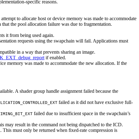
plementation-specific reasons.
o attempt to allocate host or device memory was made to accommodate
n that the pool allocation failure was due to fragmentation.
s it from being used again.
entation requests using the swapchain will fail. Applications
must
patible in a way that prevents sharing an image.
K_EXT_debug_report
if enabled.
device memory was made to accommodate the new allocation. If the
vailable. A shader group handle assignment failed because the
failed as it did not have exclusive full-
PLICATION_CONTROLLED_EXT
failed due to insufficient space in the swapchain’s
TIMING_BIT_EXT
his
may
result in the command not being dispatched to the ICD.
d. This
must
only be returned when fixed-rate compression is