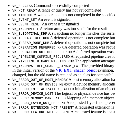
Command successfully completed
VK_SUCCESS
A fence or query has not yet completed
VK_NOT_READY
A wait operation has not completed in the specifie
VK_TIMEOUT
An event is signaled
VK_EVENT_SET
An event is unsignaled
VK_EVENT_RESET
A return array was too small for the result
VK_INCOMPLETE
A swapchain no longer matches the surfac
VK_SUBOPTIMAL_KHR
A deferred operation is not complete but t
VK_THREAD_IDLE_KHR
A deferred operation is not complete but 
VK_THREAD_DONE_KHR
A deferred operation was reques
VK_OPERATION_DEFERRED_KHR
A deferred operation was 
VK_OPERATION_NOT_DEFERRED_KHR
A requested pipeline creati
VK_PIPELINE_COMPILE_REQUIRED
The application attempted 
VK_PIPELINE_BINARY_MISSING_KHR
The provided binary s
VK_INCOMPATIBLE_SHADER_BINARY_EXT
In the initial version of the
VK_EXT_shader_object
extension,
changed, but the old name is retained as an alias for compatibili
A host memory allocation has
VK_ERROR_OUT_OF_HOST_MEMORY
A device memory allocatio
VK_ERROR_OUT_OF_DEVICE_MEMORY
Initialization of an obje
VK_ERROR_INITIALIZATION_FAILED
The logical or physical device has be
VK_ERROR_DEVICE_LOST
Mapping of a memory object h
VK_ERROR_MEMORY_MAP_FAILED
A requested layer is not prese
VK_ERROR_LAYER_NOT_PRESENT
A requested extension is
VK_ERROR_EXTENSION_NOT_PRESENT
A requested feature is not 
VK_ERROR_FEATURE_NOT_PRESENT