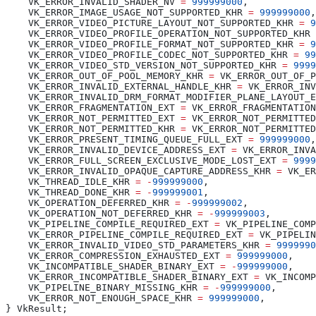
    VK_ERROR_INVALID_SHADER_NV 
=
 999999000
    VK_ERROR_IMAGE_USAGE_NOT_SUPPORTED_KHR 
=
 999999000
    VK_ERROR_VIDEO_PICTURE_LAYOUT_NOT_SUPPORTED_KHR 
=
 9
    VK_ERROR_VIDEO_PROFILE_OPERATION_NOT_SUPPORTED_KHR 
    VK_ERROR_VIDEO_PROFILE_FORMAT_NOT_SUPPORTED_KHR 
=
 9
    VK_ERROR_VIDEO_PROFILE_CODEC_NOT_SUPPORTED_KHR 
=
 99
    VK_ERROR_VIDEO_STD_VERSION_NOT_SUPPORTED_KHR 
=
 9999
    VK_ERROR_OUT_OF_POOL_MEMORY_KHR 
=
    VK_ERROR_INVALID_EXTERNAL_HANDLE_KHR 
=
    VK_ERROR_INVALID_DRM_FORMAT_MODIFIER_PLANE_LAYOUT_E
    VK_ERROR_FRAGMENTATION_EXT 
=
    VK_ERROR_NOT_PERMITTED_EXT 
=
    VK_ERROR_NOT_PERMITTED_KHR 
=
    VK_ERROR_PRESENT_TIMING_QUEUE_FULL_EXT 
=
 999999000
    VK_ERROR_INVALID_DEVICE_ADDRESS_EXT 
=
    VK_ERROR_FULL_SCREEN_EXCLUSIVE_MODE_LOST_EXT 
=
 9999
    VK_ERROR_INVALID_OPAQUE_CAPTURE_ADDRESS_KHR 
=
    VK_THREAD_IDLE_KHR 
=
 -
999999000
    VK_THREAD_DONE_KHR 
=
 -
999999001
    VK_OPERATION_DEFERRED_KHR 
=
 -
999999002
    VK_OPERATION_NOT_DEFERRED_KHR 
=
 -
999999003
    VK_PIPELINE_COMPILE_REQUIRED_EXT 
=
    VK_ERROR_PIPELINE_COMPILE_REQUIRED_EXT 
=
    VK_ERROR_INVALID_VIDEO_STD_PARAMETERS_KHR 
=
 9999990
    VK_ERROR_COMPRESSION_EXHAUSTED_EXT 
=
 999999000
    VK_INCOMPATIBLE_SHADER_BINARY_EXT 
=
 -
999999000
    VK_ERROR_INCOMPATIBLE_SHADER_BINARY_EXT 
=
    VK_PIPELINE_BINARY_MISSING_KHR 
=
 -
999999000
    VK_ERROR_NOT_ENOUGH_SPACE_KHR 
=
 999999000