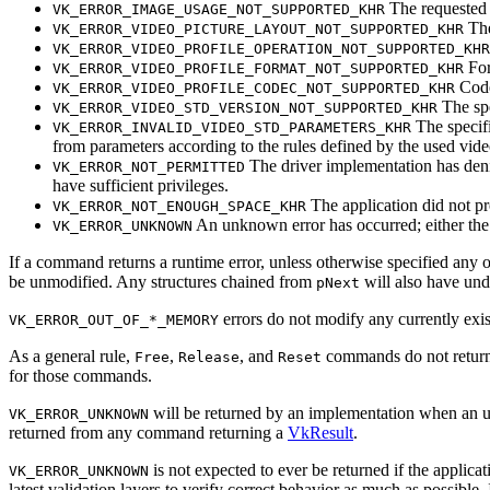
The requeste
VK_ERROR_IMAGE_USAGE_NOT_SUPPORTED_KHR
The
VK_ERROR_VIDEO_PICTURE_LAYOUT_NOT_SUPPORTED_KHR
VK_ERROR_VIDEO_PROFILE_OPERATION_NOT_SUPPORTED_KHR
For
VK_ERROR_VIDEO_PROFILE_FORMAT_NOT_SUPPORTED_KHR
Code
VK_ERROR_VIDEO_PROFILE_CODEC_NOT_SUPPORTED_KHR
The spe
VK_ERROR_VIDEO_STD_VERSION_NOT_SUPPORTED_KHR
The specifi
VK_ERROR_INVALID_VIDEO_STD_PARAMETERS_KHR
from parameters according to the rules defined by the used vide
The driver implementation has denied
VK_ERROR_NOT_PERMITTED
have sufficient privileges.
The application did not pr
VK_ERROR_NOT_ENOUGH_SPACE_KHR
An unknown error has occurred; either the 
VK_ERROR_UNKNOWN
If a command returns a runtime error, unless otherwise specified any o
be unmodified. Any structures chained from
will also have und
pNext
errors do not modify any currently exis
VK_ERROR_OUT_OF_*_MEMORY
As a general rule,
,
, and
commands do not retur
Free
Release
Reset
for those commands.
will be returned by an implementation when an une
VK_ERROR_UNKNOWN
returned from any command returning a
VkResult
.
is not expected to ever be returned if the applicat
VK_ERROR_UNKNOWN
latest validation layers to verify correct behavior as much as possible