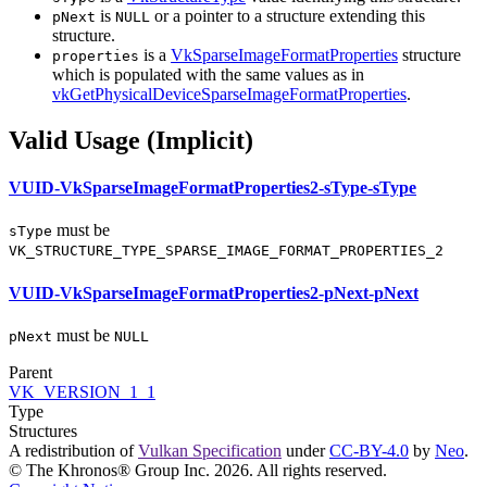
is
or a pointer to a structure extending this
pNext
NULL
structure.
is a
VkSparseImageFormatProperties
structure
properties
which is populated with the same values as in
vkGetPhysicalDeviceSparseImageFormatProperties
.
Valid Usage (Implicit)
VUID-VkSparseImageFormatProperties2-sType-sType
must
be
sType
VK_STRUCTURE_TYPE_SPARSE_IMAGE_FORMAT_PROPERTIES_2
VUID-VkSparseImageFormatProperties2-pNext-pNext
must
be
pNext
NULL
Parent
VK_VERSION_1_1
Type
Structures
A redistribution of
Vulkan Specification
under
CC-BY-4.0
by
Neo
.
© The Khronos® Group Inc. 2026. All rights reserved.