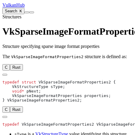
VulkanHub
Search
K
Structures
VkSparseImageFormatProperti
Structure specifying sparse image format properties
The
structure is defined as:
VkSparseImageFormatProperties2
C
Rust
typedef
 struct
    void*
C
Rust
typedef
is a
VkStructureType
value identifying this structure.
sType