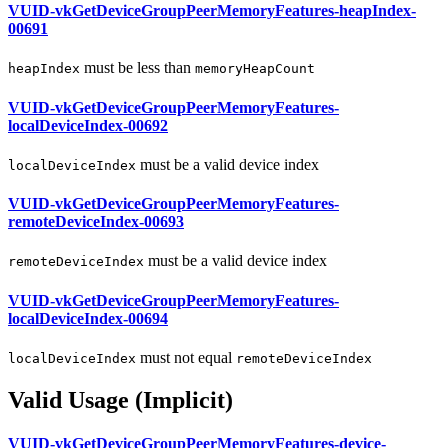
VUID-vkGetDeviceGroupPeerMemoryFeatures-heapIndex-
00691
must
be less than
heapIndex
memoryHeapCount
VUID-vkGetDeviceGroupPeerMemoryFeatures-
localDeviceIndex-00692
must
be a valid device index
localDeviceIndex
VUID-vkGetDeviceGroupPeerMemoryFeatures-
remoteDeviceIndex-00693
must
be a valid device index
remoteDeviceIndex
VUID-vkGetDeviceGroupPeerMemoryFeatures-
localDeviceIndex-00694
must
not equal
localDeviceIndex
remoteDeviceIndex
Valid Usage (Implicit)
VUID-vkGetDeviceGroupPeerMemoryFeatures-device-