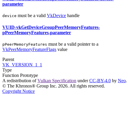
parameter
must
be a valid
VkDevice
handle
device
VUID-vkGetDeviceGroupPeerMemoryFeatures-
pPeerMemoryFeatures-parameter
must
be a valid pointer to a
pPeerMemoryFeatures
VkPeerMemoryFeatureFlags
value
Parent
VK_VERSION_1_1
Type
Function Prototype
A redistribution of
Vulkan Specification
under
CC-BY-4.0
by
Neo
.
© The Khronos® Group Inc. 2026. All rights reserved.
Copyright Notice