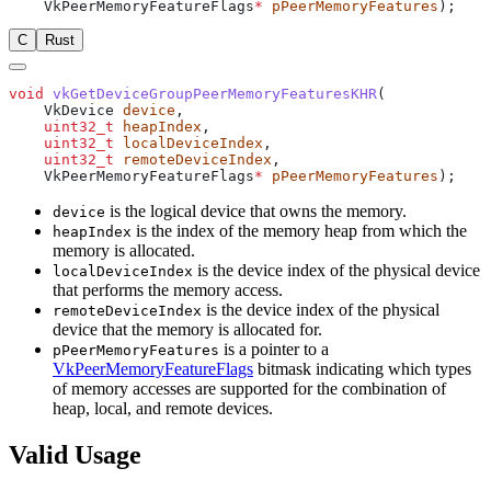
    VkPeerMemoryFeatureFlags
*
 pPeerMemoryFeatures
C
Rust
void
 vkGetDeviceGroupPeerMemoryFeaturesKHR
    VkDevice 
device
    uint32_t
 heapIndex
    uint32_t
 localDeviceIndex
    uint32_t
 remoteDeviceIndex
    VkPeerMemoryFeatureFlags
*
 pPeerMemoryFeatures
is the logical device that owns the memory.
device
is the index of the memory heap from which the
heapIndex
memory is allocated.
is the device index of the physical device
localDeviceIndex
that performs the memory access.
is the device index of the physical
remoteDeviceIndex
device that the memory is allocated for.
is a pointer to a
pPeerMemoryFeatures
VkPeerMemoryFeatureFlags
bitmask indicating which types
of memory accesses are supported for the combination of
heap, local, and remote devices.
Valid Usage