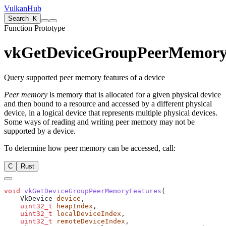
VulkanHub
Search
K
Function Prototype
vkGetDeviceGroupPeerMemory
Query supported peer memory features of a device
Peer memory
is memory that is allocated for a given physical device
and then bound to a resource and accessed by a different physical
device, in a logical device that represents multiple physical devices.
Some ways of reading and writing peer memory
may
not be
supported by a device.
To determine how peer memory
can
be accessed, call:
C
Rust
void
 vkGetDeviceGroupPeerMemoryFeatures
    VkDevice 
device
    uint32_t
 heapIndex
    uint32_t
 localDeviceIndex
    uint32_t
 remoteDeviceIndex