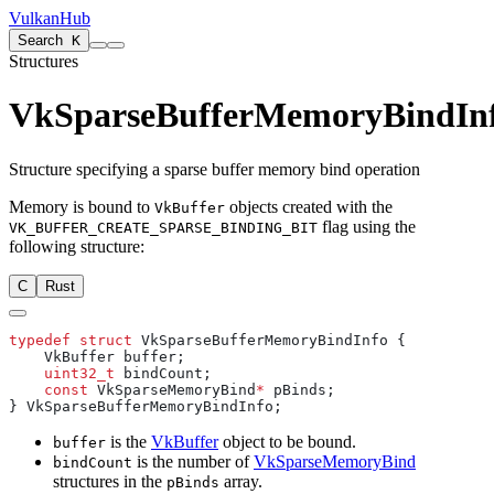
VulkanHub
Search
K
Structures
VkSparseBufferMemoryBindIn
Structure specifying a sparse buffer memory bind operation
Memory is bound to
objects created with the
VkBuffer
flag using the
VK_BUFFER_CREATE_SPARSE_BINDING_BIT
following structure:
C
Rust
typedef
 struct
    uint32_t
    const
 VkSparseMemoryBind
*
is the
VkBuffer
object to be bound.
buffer
is the number of
VkSparseMemoryBind
bindCount
structures in the
array.
pBinds