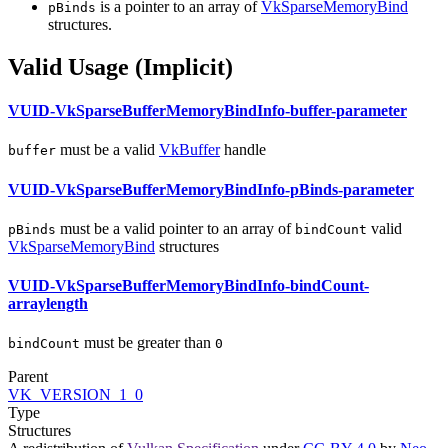
is a pointer to an array of
VkSparseMemoryBind
pBinds
structures.
Valid Usage (Implicit)
VUID-VkSparseBufferMemoryBindInfo-buffer-parameter
must
be a valid
VkBuffer
handle
buffer
VUID-VkSparseBufferMemoryBindInfo-pBinds-parameter
must
be a valid pointer to an array of
valid
pBinds
bindCount
VkSparseMemoryBind
structures
VUID-VkSparseBufferMemoryBindInfo-bindCount-
arraylength
must
be greater than
bindCount
0
Parent
VK_VERSION_1_0
Type
Structures