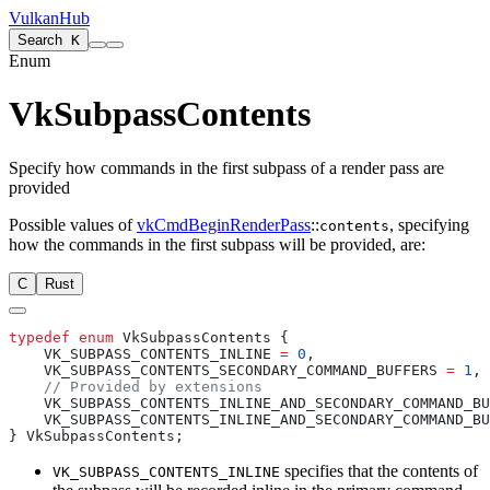
VulkanHub
Search
K
Enum
VkSubpassContents
Specify how commands in the first subpass of a render pass are
provided
Possible values of
vkCmdBeginRenderPass
::
, specifying
contents
how the commands in the first subpass will be provided, are:
C
Rust
typedef
 enum
    VK_SUBPASS_CONTENTS_INLINE 
=
 0
    VK_SUBPASS_CONTENTS_SECONDARY_COMMAND_BUFFERS 
=
 1
    VK_SUBPASS_CONTENTS_INLINE_AND_SECONDARY_COMMAND_BU
    VK_SUBPASS_CONTENTS_INLINE_AND_SECONDARY_COMMAND_BU
specifies that the contents of
VK_SUBPASS_CONTENTS_INLINE