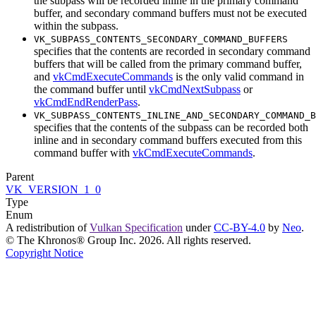
the subpass will be recorded inline in the primary command
buffer, and secondary command buffers
must
not be executed
within the subpass.
VK_SUBPASS_CONTENTS_SECONDARY_COMMAND_BUFFERS
specifies that the contents are recorded in secondary command
buffers that will be called from the primary command buffer,
and
vkCmdExecuteCommands
is the only valid command in
the command buffer until
vkCmdNextSubpass
or
vkCmdEndRenderPass
.
VK_SUBPASS_CONTENTS_INLINE_AND_SECONDARY_COMMAND_B
specifies that the contents of the subpass
can
be recorded both
inline and in secondary command buffers executed from this
command buffer with
vkCmdExecuteCommands
.
Parent
VK_VERSION_1_0
Type
Enum
A redistribution of
Vulkan Specification
under
CC-BY-4.0
by
Neo
.
© The Khronos® Group Inc. 2026. All rights reserved.
Copyright Notice