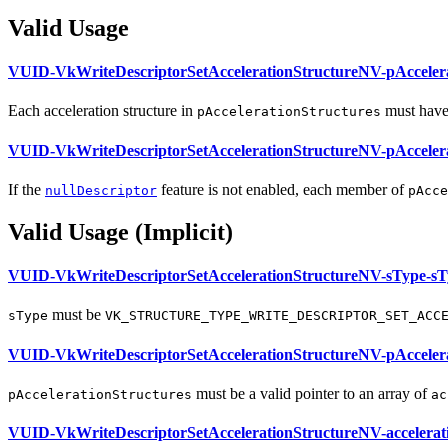
Valid Usage
VUID-VkWriteDescriptorSetAccelerationStructureNV-pAccelera
Each acceleration structure in
must
have
pAccelerationStructures
VUID-VkWriteDescriptorSetAccelerationStructureNV-pAccelera
If the
feature is not enabled, each member of
nullDescriptor
pAcce
Valid Usage (Implicit)
VUID-VkWriteDescriptorSetAccelerationStructureNV-sType-sT
must
be
sType
VK_STRUCTURE_TYPE_WRITE_DESCRIPTOR_SET_ACC
VUID-VkWriteDescriptorSetAccelerationStructureNV-pAccelera
must
be a valid pointer to an array of
pAccelerationStructures
ac
VUID-VkWriteDescriptorSetAccelerationStructureNV-accelerat