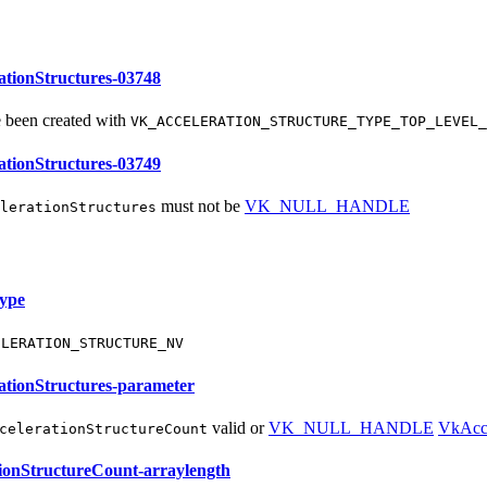
tionStructures-03748
 been created with
VK_ACCELERATION_STRUCTURE_TYPE_TOP_LEVEL_
tionStructures-03749
must
not be
VK_NULL_HANDLE
lerationStructures
ype
ELERATION_STRUCTURE_NV
tionStructures-parameter
valid or
VK_NULL_HANDLE
VkAcce
celerationStructureCount
ionStructureCount-arraylength