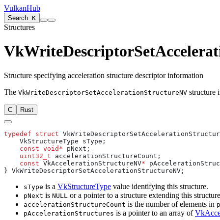
VulkanHub
Search
K
Structures
VkWriteDescriptorSetAccelera
Structure specifying acceleration structure descriptor information
The
structure i
VkWriteDescriptorSetAccelerationStructureNV
C
Rust
typedef
 struct
    const
 void*
    uint32_t
    const
 VkAccelerationStructureNV
*
is a
VkStructureType
value identifying this structure.
sType
is
or a pointer to a structure extending this structure
pNext
NULL
is the number of elements in
accelerationStructureCount
is a pointer to an array of
VkAccel
pAccelerationStructures