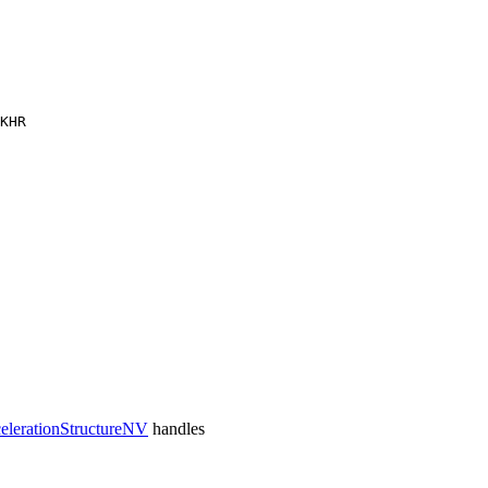
KHR
lerationStructureNV
handles