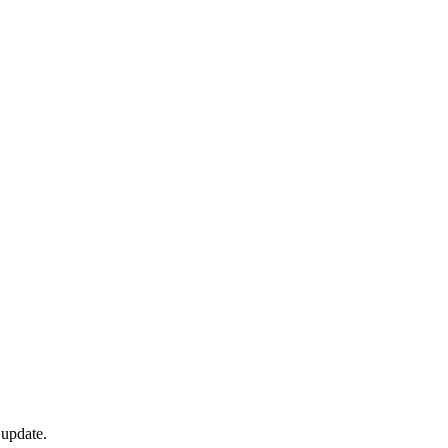
 update.