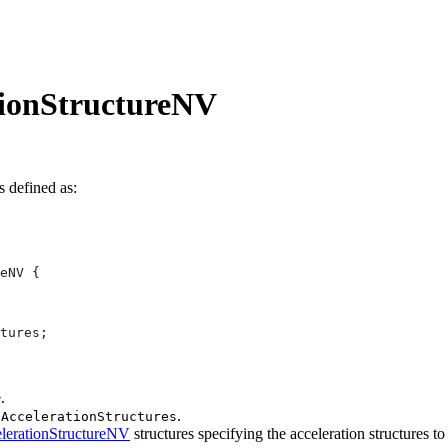
tionStructureNV
s defined as:
.
.
pAccelerationStructures
erationStructureNV
structures specifying the acceleration structures to