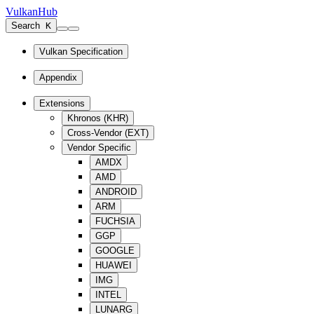
VulkanHub
Search
K
Vulkan Specification
Appendix
Extensions
Khronos (KHR)
Cross-Vendor (EXT)
Vendor Specific
AMDX
AMD
ANDROID
ARM
FUCHSIA
GGP
GOOGLE
HUAWEI
IMG
INTEL
LUNARG