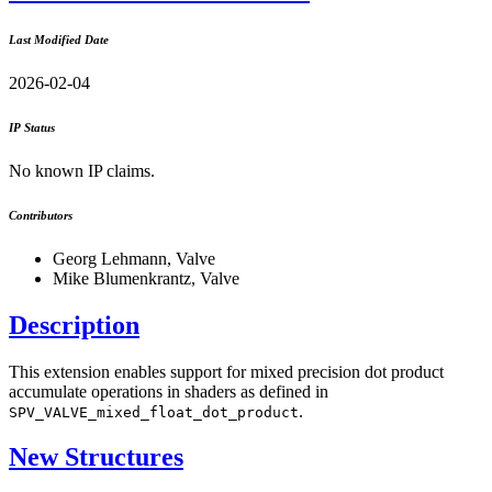
Last Modified Date
2026-02-04
IP Status
No known IP claims.
Contributors
Georg Lehmann, Valve
Mike Blumenkrantz, Valve
Description
This extension enables support for mixed precision dot product
accumulate operations in shaders as defined in
.
SPV_VALVE_mixed_float_dot_product
New Structures