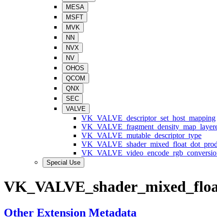
MESA
MSFT
MVK
NN
NVX
NV
OHOS
QCOM
QNX
SEC
VALVE
VK_VALVE_descriptor_set_host_mapping
VK_VALVE_fragment_density_map_layer
VK_VALVE_mutable_descriptor_type
VK_VALVE_shader_mixed_float_dot_prod
VK_VALVE_video_encode_rgb_conversio
Special Use
VK_VALVE_shader_mixed_floa
Other Extension Metadata