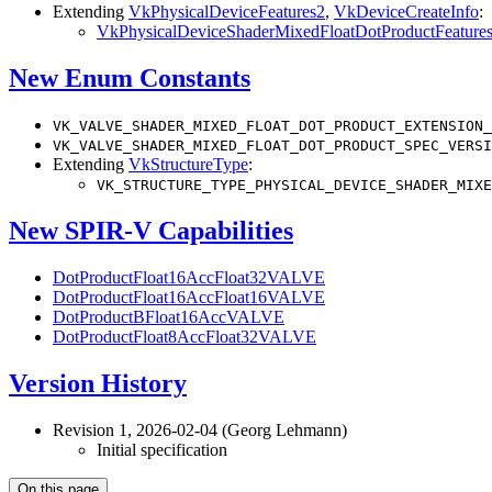
Extending
VkPhysicalDeviceFeatures2
,
VkDeviceCreateInfo
:
VkPhysicalDeviceShaderMixedFloatDotProductFeatu
New Enum Constants
VK_VALVE_SHADER_MIXED_FLOAT_DOT_PRODUCT_EXTENSION_
VK_VALVE_SHADER_MIXED_FLOAT_DOT_PRODUCT_SPEC_VERSI
Extending
VkStructureType
:
VK_STRUCTURE_TYPE_PHYSICAL_DEVICE_SHADER_MIXE
New SPIR-V Capabilities
DotProductFloat16AccFloat32VALVE
DotProductFloat16AccFloat16VALVE
DotProductBFloat16AccVALVE
DotProductFloat8AccFloat32VALVE
Version History
Revision 1, 2026-02-04 (Georg Lehmann)
Initial specification
On this page