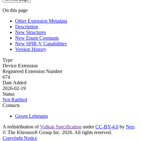
On this page
Other Extension Metadata
Description
New Structures
New Enum Constants
New SPIR-V Capabilities
Version History
Type
Device Extension
Registered Extension Number
674
Date Added
2026-02-19
Status
Not Ratified
Contacts
Georg Lehmann
A redistribution of
Vulkan Specification
under
CC-BY-4.0
by
Neo
.
© The Khronos® Group Inc. 2026. All rights reserved.
Copyright Notice