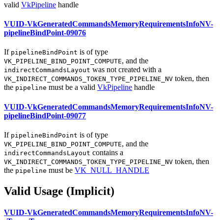
valid
VkPipeline
handle
VUID-VkGeneratedCommandsMemoryRequirementsInfoNV-
pipelineBindPoint-09076
If
is of type
pipelineBindPoint
, and the
VK_PIPELINE_BIND_POINT_COMPUTE
was not created with a
indirectCommandsLayout
token, then
VK_INDIRECT_COMMANDS_TOKEN_TYPE_PIPELINE_NV
the
must
be a valid
VkPipeline
handle
pipeline
VUID-VkGeneratedCommandsMemoryRequirementsInfoNV-
pipelineBindPoint-09077
If
is of type
pipelineBindPoint
, and the
VK_PIPELINE_BIND_POINT_COMPUTE
contains a
indirectCommandsLayout
token, then
VK_INDIRECT_COMMANDS_TOKEN_TYPE_PIPELINE_NV
the
must
be
VK_NULL_HANDLE
pipeline
Valid Usage (Implicit)
VUID-VkGeneratedCommandsMemoryRequirementsInfoNV-