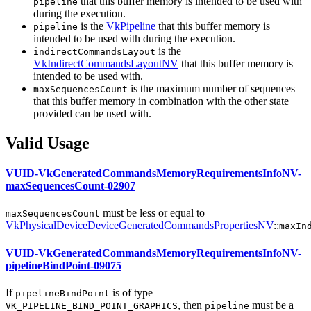
that this buffer memory is intended to be used with
pipeline
during the execution.
is the
VkPipeline
that this buffer memory is
pipeline
intended to be used with during the execution.
is the
indirectCommandsLayout
VkIndirectCommandsLayoutNV
that this buffer memory is
intended to be used with.
is the maximum number of sequences
maxSequencesCount
that this buffer memory in combination with the other state
provided
can
be used with.
Valid Usage
VUID-VkGeneratedCommandsMemoryRequirementsInfoNV-
maxSequencesCount-02907
must
be less or equal to
maxSequencesCount
VkPhysicalDeviceDeviceGeneratedCommandsPropertiesNV
::
maxIn
VUID-VkGeneratedCommandsMemoryRequirementsInfoNV-
pipelineBindPoint-09075
If
is of type
pipelineBindPoint
, then
must
be a
VK_PIPELINE_BIND_POINT_GRAPHICS
pipeline