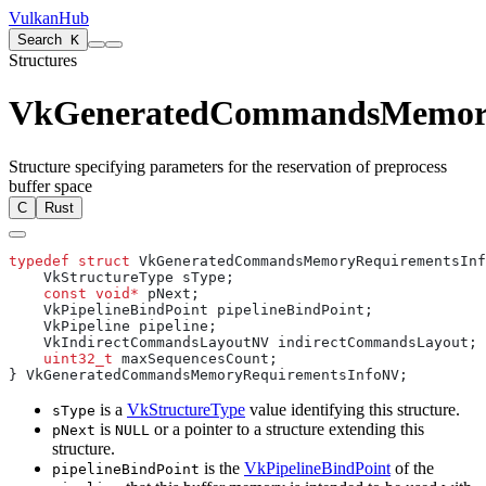
VulkanHub
Search
K
Structures
VkGeneratedCommandsMemory
Structure specifying parameters for the reservation of preprocess
buffer space
C
Rust
typedef
 struct
    const
 void*
    uint32_t
is a
VkStructureType
value identifying this structure.
sType
is
or a pointer to a structure extending this
pNext
NULL
structure.
is the
VkPipelineBindPoint
of the
pipelineBindPoint