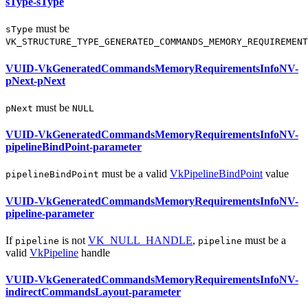
sType-sType
must
be
sType
VK_STRUCTURE_TYPE_GENERATED_COMMANDS_MEMORY_REQUIREMENT
VUID-VkGeneratedCommandsMemoryRequirementsInfoNV-
pNext-pNext
must
be
pNext
NULL
VUID-VkGeneratedCommandsMemoryRequirementsInfoNV-
pipelineBindPoint-parameter
must
be a valid
VkPipelineBindPoint
value
pipelineBindPoint
VUID-VkGeneratedCommandsMemoryRequirementsInfoNV-
pipeline-parameter
If
is not
VK_NULL_HANDLE
,
must
be a
pipeline
pipeline
valid
VkPipeline
handle
VUID-VkGeneratedCommandsMemoryRequirementsInfoNV-
indirectCommandsLayout-parameter