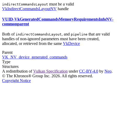
must
be a valid
indirectCommandsLayout
VkIndirectCommandsLayoutNV
handle
VUID-VkGeneratedCommandsMemoryRequirementsInfoNV-
commonparent
Both of
, and
that are valid
indirectCommandsLayout
pipeline
handles of non-ignored parameters
must
have been created,
allocated, or retrieved from the same
VkDevice
Parent
VK_NV_device_generated_commands
Type
Structures
A redistribution of
Vulkan Specification
under
CC-BY-4.0
by
Neo
.
© The Khronos® Group Inc. 2026. All rights reserved.
Copyright Notice