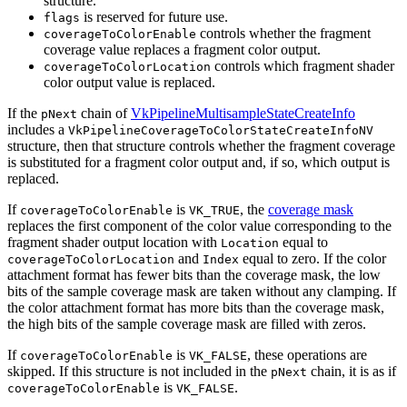
structure.
is reserved for future use.
flags
controls whether the fragment
coverageToColorEnable
coverage value replaces a fragment color output.
controls which fragment shader
coverageToColorLocation
color output value is replaced.
If the
chain of
VkPipelineMultisampleStateCreateInfo
pNext
includes a
VkPipelineCoverageToColorStateCreateInfoNV
structure, then that structure controls whether the fragment coverage
is substituted for a fragment color output and, if so, which output is
replaced.
If
is
, the
coverage mask
coverageToColorEnable
VK_TRUE
replaces the first component of the color value corresponding to the
fragment shader output location with
equal to
Location
and
equal to zero. If the color
coverageToColorLocation
Index
attachment format has fewer bits than the coverage mask, the low
bits of the sample coverage mask are taken without any clamping. If
the color attachment format has more bits than the coverage mask,
the high bits of the sample coverage mask are filled with zeros.
If
is
, these operations are
coverageToColorEnable
VK_FALSE
skipped. If this structure is not included in the
chain, it is as if
pNext
is
.
coverageToColorEnable
VK_FALSE