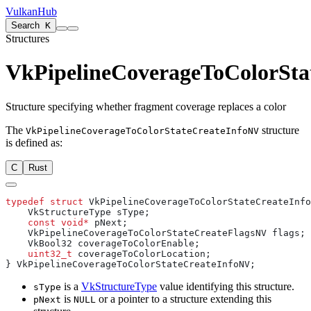
VulkanHub
Search
K
Structures
VkPipelineCoverageToColorSta
Structure specifying whether fragment coverage replaces a color
The
structure
VkPipelineCoverageToColorStateCreateInfoNV
is defined as:
C
Rust
typedef
 struct
    const
 void*
    uint32_t
is a
VkStructureType
value identifying this structure.
sType
is
or a pointer to a structure extending this
pNext
NULL