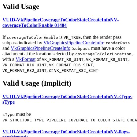
Valid Usage
VUID-VkPipelineCoverageToColorStateCreateInfoNV-
coverageToColorEnable-01404
If
is
, then the render pass
coverageToColorEnable
VK_TRUE
subpass indicated by
VkGraphicsPipelineCreateInfo
::
renderPass
and
VkGraphicsPipelineCreateInfo
::
must
have a color
subpass
attachment at the location selected by
,
coverageToColorLocation
with a
VkFormat
of
,
,
VK_FORMAT_R8_UINT
VK_FORMAT_R8_SINT
,
,
VK_FORMAT_R16_UINT
VK_FORMAT_R16_SINT
, or
VK_FORMAT_R32_UINT
VK_FORMAT_R32_SINT
Valid Usage (Implicit)
VUID-VkPipelineCoverageToColorStateCreateInfoNV-sType-
sType
must
be
sType
VK_STRUCTURE_TYPE_PIPELINE_COVERAGE_TO_COLOR_STATE_CREA
VUID-VkPipelineCoverageToColorStateCreateInfoNV-flags-