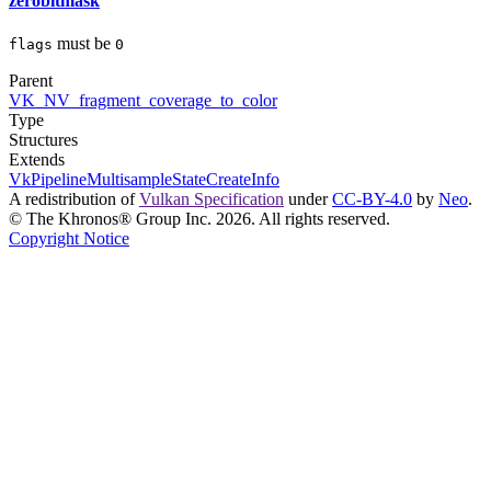
zerobitmask
must
be
flags
0
Parent
VK_NV_fragment_coverage_to_color
Type
Structures
Extends
VkPipelineMultisampleStateCreateInfo
A redistribution of
Vulkan Specification
under
CC-BY-4.0
by
Neo
.
© The Khronos® Group Inc. 2026. All rights reserved.
Copyright Notice