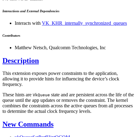
Interactions and External Dependencies
Interacts with
VK_KHR_internally_synchronized_queues
Contributors
Matthew Netsch, Qualcomm Technologies, Inc
Description
This extension exposes power constraints to the application,
allowing it to provide hints for influencing the device’s clock
frequency.
These hints are
state and are persistent across the life of the
VkQueue
queue until the app updates or removes the constraint. The kernel
combines the constraints across the active queues from all processes
to determine the actual clock frequency levels.
New Commands