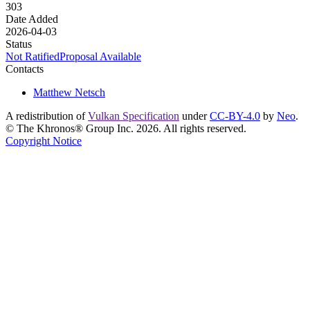
303
Date Added
2026-04-03
Status
Not Ratified
Proposal Available
Contacts
Matthew Netsch
A redistribution of
Vulkan Specification
under
CC-BY-4.0
by
Neo
.
© The Khronos® Group Inc. 2026. All rights reserved.
Copyright Notice