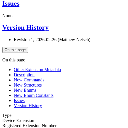
Issues
None.
Version History
Revision 1, 2026-02-26 (Matthew Netsch)
On this page
On this page
Other Extension Metadata
Description
New Commands
New Structures
New Enums
New Enum Constants
Issues
Version History
Type
Device Extension
Registered Extension Number