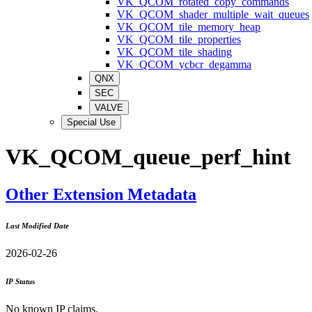
VK_QCOM_rotated_copy_commands
VK_QCOM_shader_multiple_wait_queues
VK_QCOM_tile_memory_heap
VK_QCOM_tile_properties
VK_QCOM_tile_shading
VK_QCOM_ycbcr_degamma
QNX
SEC
VALVE
Special Use
VK_QCOM_queue_perf_hint
Other Extension Metadata
Last Modified Date
2026-02-26
IP Status
No known IP claims.