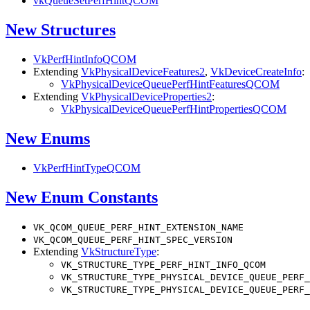
vkQueueSetPerfHintQCOM
New Structures
VkPerfHintInfoQCOM
Extending
VkPhysicalDeviceFeatures2
,
VkDeviceCreateInfo
:
VkPhysicalDeviceQueuePerfHintFeaturesQCOM
Extending
VkPhysicalDeviceProperties2
:
VkPhysicalDeviceQueuePerfHintPropertiesQCOM
New Enums
VkPerfHintTypeQCOM
New Enum Constants
VK_QCOM_QUEUE_PERF_HINT_EXTENSION_NAME
VK_QCOM_QUEUE_PERF_HINT_SPEC_VERSION
Extending
VkStructureType
:
VK_STRUCTURE_TYPE_PERF_HINT_INFO_QCOM
VK_STRUCTURE_TYPE_PHYSICAL_DEVICE_QUEUE_PERF_
VK_STRUCTURE_TYPE_PHYSICAL_DEVICE_QUEUE_PERF_