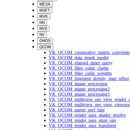
MESA
MSFT
MVK
NN
NVX
NV
OHOS
QCOM
VK_QCOM_cooperative_matrix_conversio
VK_QCOM_data_graph_model
VK_QCOM_elapsed_timer_query
VK_QCOM_filter_cubic_clamp
VK_QCOM_filter_cubic_weights
VK_QCOM_fragment_density_map_offset
VK_QCOM_image_processing
VK_QCOM_image_processing2
VK_QCOM_image_processing3
VK_QCOM_multiview_per_view_render_a
VK_QCOM_multiview_per_view_viewpor
VK_QCOM_queue_perf_hint
VK_QCOM_render_pass_shader_resolve
VK_QCOM_render_pass_store_ops
VK_QCOM_render_pass_transform