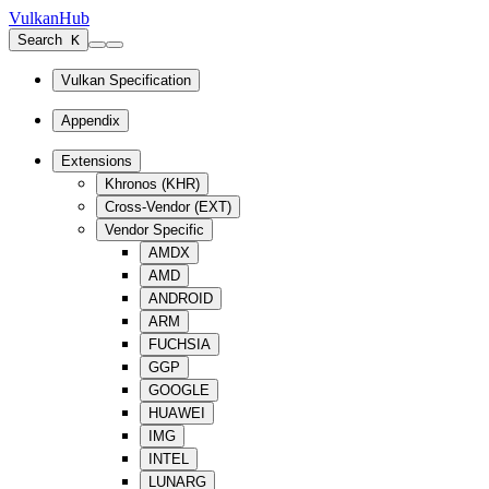
VulkanHub
Search
K
Vulkan Specification
Appendix
Extensions
Khronos (KHR)
Cross-Vendor (EXT)
Vendor Specific
AMDX
AMD
ANDROID
ARM
FUCHSIA
GGP
GOOGLE
HUAWEI
IMG
INTEL
LUNARG