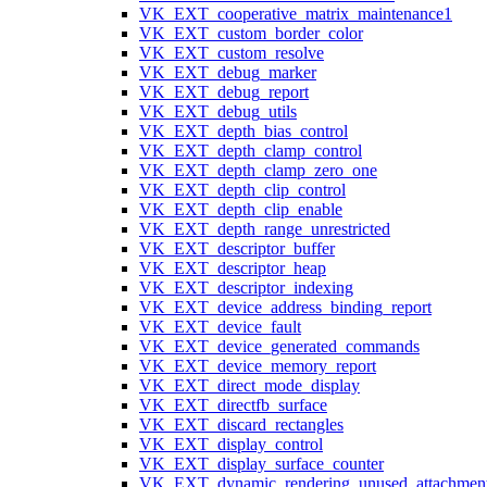
VK_EXT_cooperative_matrix_maintenance1
VK_EXT_custom_border_color
VK_EXT_custom_resolve
VK_EXT_debug_marker
VK_EXT_debug_report
VK_EXT_debug_utils
VK_EXT_depth_bias_control
VK_EXT_depth_clamp_control
VK_EXT_depth_clamp_zero_one
VK_EXT_depth_clip_control
VK_EXT_depth_clip_enable
VK_EXT_depth_range_unrestricted
VK_EXT_descriptor_buffer
VK_EXT_descriptor_heap
VK_EXT_descriptor_indexing
VK_EXT_device_address_binding_report
VK_EXT_device_fault
VK_EXT_device_generated_commands
VK_EXT_device_memory_report
VK_EXT_direct_mode_display
VK_EXT_directfb_surface
VK_EXT_discard_rectangles
VK_EXT_display_control
VK_EXT_display_surface_counter
VK_EXT_dynamic_rendering_unused_attachmen