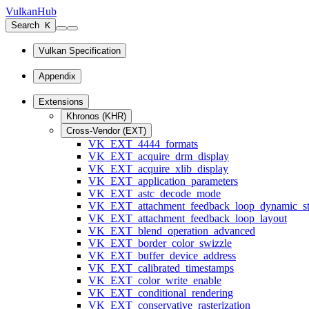
VulkanHub
Search
K
Vulkan Specification
Appendix
Extensions
Khronos (KHR)
Cross-Vendor (EXT)
VK_EXT_4444_formats
VK_EXT_acquire_drm_display
VK_EXT_acquire_xlib_display
VK_EXT_application_parameters
VK_EXT_astc_decode_mode
VK_EXT_attachment_feedback_loop_dynamic_st
VK_EXT_attachment_feedback_loop_layout
VK_EXT_blend_operation_advanced
VK_EXT_border_color_swizzle
VK_EXT_buffer_device_address
VK_EXT_calibrated_timestamps
VK_EXT_color_write_enable
VK_EXT_conditional_rendering
VK_EXT_conservative_rasterization