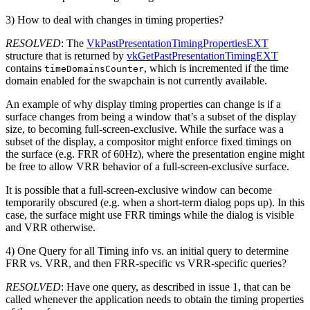
3) How to deal with changes in timing properties?
RESOLVED
: The
VkPastPresentationTimingPropertiesEXT
structure that is returned by
vkGetPastPresentationTimingEXT
contains
, which is incremented if the time
timeDomainsCounter
domain enabled for the swapchain is not currently available.
An example of why display timing properties can change is if a
surface changes from being a window that’s a subset of the display
size, to becoming full-screen-exclusive. While the surface was a
subset of the display, a compositor might enforce fixed timings on
the surface (e.g. FRR of 60Hz), where the presentation engine might
be free to allow VRR behavior of a full-screen-exclusive surface.
It is possible that a full-screen-exclusive window can become
temporarily obscured (e.g. when a short-term dialog pops up). In this
case, the surface might use FRR timings while the dialog is visible
and VRR otherwise.
4) One Query for all Timing info vs. an initial query to determine
FRR vs. VRR, and then FRR-specific vs VRR-specific queries?
RESOLVED
: Have one query, as described in issue 1, that can be
called whenever the application needs to obtain the timing properties