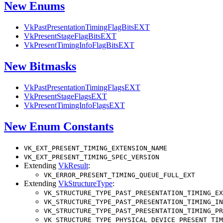
New Enums
VkPastPresentationTimingFlagBitsEXT
VkPresentStageFlagBitsEXT
VkPresentTimingInfoFlagBitsEXT
New Bitmasks
VkPastPresentationTimingFlagsEXT
VkPresentStageFlagsEXT
VkPresentTimingInfoFlagsEXT
New Enum Constants
VK_EXT_PRESENT_TIMING_EXTENSION_NAME
VK_EXT_PRESENT_TIMING_SPEC_VERSION
Extending
VkResult
:
VK_ERROR_PRESENT_TIMING_QUEUE_FULL_EXT
Extending
VkStructureType
:
VK_STRUCTURE_TYPE_PAST_PRESENTATION_TIMING_EX
VK_STRUCTURE_TYPE_PAST_PRESENTATION_TIMING_IN
VK_STRUCTURE_TYPE_PAST_PRESENTATION_TIMING_PR
VK_STRUCTURE_TYPE_PHYSICAL_DEVICE_PRESENT_TIM