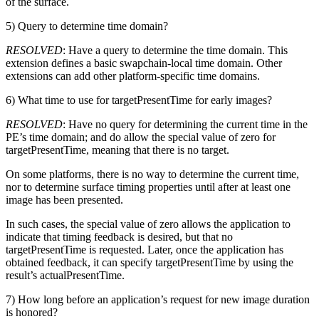
of the surface.
5) Query to determine time domain?
RESOLVED
: Have a query to determine the time domain. This
extension defines a basic swapchain-local time domain. Other
extensions can add other platform-specific time domains.
6) What time to use for targetPresentTime for early images?
RESOLVED
: Have no query for determining the current time in the
PE’s time domain; and do allow the special value of zero for
targetPresentTime, meaning that there is no target.
On some platforms, there is no way to determine the current time,
nor to determine surface timing properties until after at least one
image has been presented.
In such cases, the special value of zero allows the application to
indicate that timing feedback is desired, but that no
targetPresentTime is requested. Later, once the application has
obtained feedback, it can specify targetPresentTime by using the
result’s actualPresentTime.
7) How long before an application’s request for new image duration
is honored?