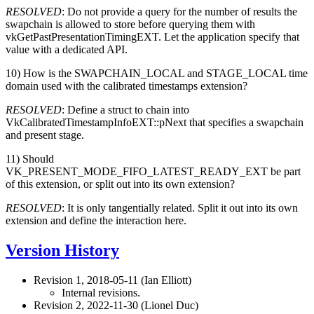
RESOLVED
: Do not provide a query for the number of results the
swapchain is allowed to store before querying them with
vkGetPastPresentationTimingEXT. Let the application specify that
value with a dedicated API.
10) How is the SWAPCHAIN_LOCAL and STAGE_LOCAL time
domain used with the calibrated timestamps extension?
RESOLVED
: Define a struct to chain into
VkCalibratedTimestampInfoEXT::pNext that specifies a swapchain
and present stage.
11) Should
VK_PRESENT_MODE_FIFO_LATEST_READY_EXT be part
of this extension, or split out into its own extension?
RESOLVED
: It is only tangentially related. Split it out into its own
extension and define the interaction here.
Version History
Revision 1, 2018-05-11 (Ian Elliott)
Internal revisions.
Revision 2, 2022-11-30 (Lionel Duc)