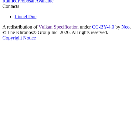
Ratified
Proposal Available
Contacts
Lionel Duc
A redistribution of
Vulkan Specification
under
CC-BY-4.0
by
Neo
.
© The Khronos® Group Inc. 2026. All rights reserved.
Copyright Notice