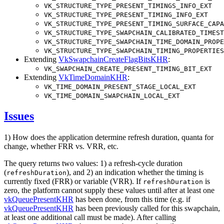
VK_STRUCTURE_TYPE_PRESENT_TIMINGS_INFO_EXT
VK_STRUCTURE_TYPE_PRESENT_TIMING_INFO_EXT
VK_STRUCTURE_TYPE_PRESENT_TIMING_SURFACE_CAPA
VK_STRUCTURE_TYPE_SWAPCHAIN_CALIBRATED_TIMEST
VK_STRUCTURE_TYPE_SWAPCHAIN_TIME_DOMAIN_PROPE
VK_STRUCTURE_TYPE_SWAPCHAIN_TIMING_PROPERTIES
Extending
VkSwapchainCreateFlagBitsKHR
:
VK_SWAPCHAIN_CREATE_PRESENT_TIMING_BIT_EXT
Extending
VkTimeDomainKHR
:
VK_TIME_DOMAIN_PRESENT_STAGE_LOCAL_EXT
VK_TIME_DOMAIN_SWAPCHAIN_LOCAL_EXT
Issues
1) How does the application determine refresh duration, quanta for
change, whether FRR vs. VRR, etc.
The query returns two values: 1) a refresh-cycle duration
(
), and 2) an indication whether the timing is
refreshDuration
currently fixed (FRR) or variable (VRR). If
is
refreshDuration
zero, the platform cannot supply these values until after at least one
vkQueuePresentKHR
has been done, from this time (e.g. if
vkQueuePresentKHR
has been previously called for this swapchain,
at least one additional call must be made). After calling