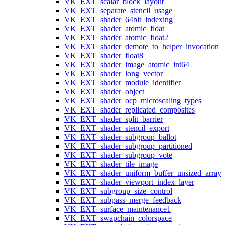
VK_EXT_scalar_block_layout
VK_EXT_separate_stencil_usage
VK_EXT_shader_64bit_indexing
VK_EXT_shader_atomic_float
VK_EXT_shader_atomic_float2
VK_EXT_shader_demote_to_helper_invocation
VK_EXT_shader_float8
VK_EXT_shader_image_atomic_int64
VK_EXT_shader_long_vector
VK_EXT_shader_module_identifier
VK_EXT_shader_object
VK_EXT_shader_ocp_microscaling_types
VK_EXT_shader_replicated_composites
VK_EXT_shader_split_barrier
VK_EXT_shader_stencil_export
VK_EXT_shader_subgroup_ballot
VK_EXT_shader_subgroup_partitioned
VK_EXT_shader_subgroup_vote
VK_EXT_shader_tile_image
VK_EXT_shader_uniform_buffer_unsized_array
VK_EXT_shader_viewport_index_layer
VK_EXT_subgroup_size_control
VK_EXT_subpass_merge_feedback
VK_EXT_surface_maintenance1
VK_EXT_swapchain_colorspace