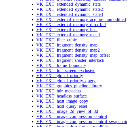
VK_EXT_extended_dynamic_state
VK_EXT_extended_dynamic_state2
VK_EXT_extended_dynamic_state3
VK_EXT_external_memory_acquire_unmodified
VK_EXT_external_memory_dma_buf
VK_EXT_external_memory_host
VK_EXT_external_memory_metal
VK_EXT_filter_cubic
VK_EXT_fragment_density_map
VK_EXT_fragment_density_map2
VK_EXT_fragment_density_map_offset
VK_EXT_fragment_shader_interlock
VK_EXT_frame_boundary
VK_EXT_full_screen_exclusive
VK_EXT_global_priority
VK_EXT_global_priority_query
VK_EXT_graphics_pipeline_library
VK_EXT_hdr_metadata
VK_EXT_headless_surface
VK_EXT_host_image_copy
VK_EXT_host_query_reset
VK_EXT_image_2d_view_of_3d
VK_EXT_image_compression_control
VK_EXT_image_compression_control_swapchai
VK_EXT_image_drm_format_modifier