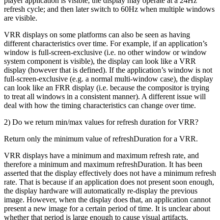
player application is visible, the display may operate at a 24Hz
refresh cycle; and then later switch to 60Hz when multiple windows
are visible.
VRR displays on some platforms can also be seen as having
different characteristics over time. For example, if an application’s
window is full-screen-exclusive (i.e. no other window or window
system component is visible), the display can look like a VRR
display (however that is defined). If the application’s window is not
full-screen-exclusive (e.g. a normal multi-window case), the display
can look like an FRR display (i.e. because the compositor is trying
to treat all windows in a consistent manner). A different issue will
deal with how the timing characteristics can change over time.
2) Do we return min/max values for refresh duration for VRR?
Return only the minimum value of refreshDuration for a VRR.
VRR displays have a minimum and maximum refresh rate, and
therefore a minimum and maximum refreshDuration. It has been
asserted that the display effectively does not have a minimum refresh
rate. That is because if an application does not present soon enough,
the display hardware will automatically re-display the previous
image. However, when the display does that, an application cannot
present a new image for a certain period of time. It is unclear about
whether that period is large enough to cause visual artifacts.