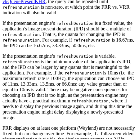
vkQueuePresentKHR
, the query can be repeated until
is non-zero, at which point the FRR vs. VRR
refreshDuration
indication will also be valid.
If the presentation engine’s
is a fixed value, the
refreshDuration
application’s image present duration (IPD) should be a multiple of
. That is, the quanta for changing the IPD is
refreshDuration
. For example, if
is 16.67ms,
refreshDuration
refreshDuration
the IPD can be 16.67ms, 33.33ms, 50.0ms, etc.
If the presentation engine’s
is variable,
refreshDuration
is the minimum value of the application’s IPD,
refreshDuration
and the IPD can be larger by any quanta that is meaningful to the
application. For example, if the
is 10ms (i.e. the
refreshDuration
maximum refresh rate is 100Hz), the application can choose an IPD
of 11ms, 13.33ms, 13.5ms, or 66.0ms; any value greater than or
equal to 10ms is valid. There may be negative consequences for
choosing an IPD that is too high, as the presentation engine may
actually have a practical maximum
, where it
refreshDuration
needs to display the previous image again, and during this time the
presentation engine might delay displaying a newly-presented
image.
FRR displays on at least one platform (Wayland) are not necessarily
fixed; but can change over time. For example, if a full-screen video