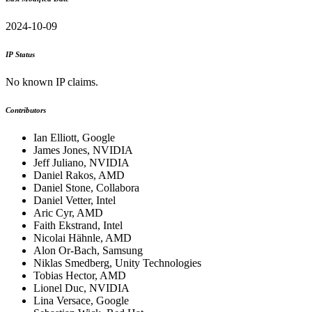
2024-10-09
IP Status
No known IP claims.
Contributors
Ian Elliott, Google
James Jones, NVIDIA
Jeff Juliano, NVIDIA
Daniel Rakos, AMD
Daniel Stone, Collabora
Daniel Vetter, Intel
Aric Cyr, AMD
Faith Ekstrand, Intel
Nicolai Hähnle, AMD
Alon Or-Bach, Samsung
Niklas Smedberg, Unity Technologies
Tobias Hector, AMD
Lionel Duc, NVIDIA
Lina Versace, Google