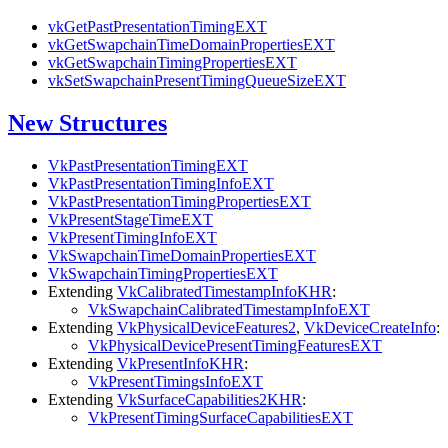
vkGetPastPresentationTimingEXT
vkGetSwapchainTimeDomainPropertiesEXT
vkGetSwapchainTimingPropertiesEXT
vkSetSwapchainPresentTimingQueueSizeEXT
New Structures
VkPastPresentationTimingEXT
VkPastPresentationTimingInfoEXT
VkPastPresentationTimingPropertiesEXT
VkPresentStageTimeEXT
VkPresentTimingInfoEXT
VkSwapchainTimeDomainPropertiesEXT
VkSwapchainTimingPropertiesEXT
Extending
VkCalibratedTimestampInfoKHR
:
VkSwapchainCalibratedTimestampInfoEXT
Extending
VkPhysicalDeviceFeatures2
,
VkDeviceCreateInfo
:
VkPhysicalDevicePresentTimingFeaturesEXT
Extending
VkPresentInfoKHR
:
VkPresentTimingsInfoEXT
Extending
VkSurfaceCapabilities2KHR
:
VkPresentTimingSurfaceCapabilitiesEXT