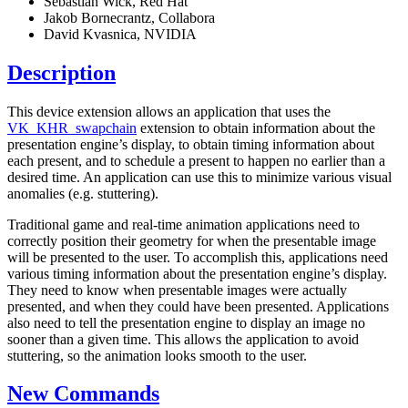
Sebastian Wick, Red Hat
Jakob Bornecrantz, Collabora
David Kvasnica, NVIDIA
Description
This device extension allows an application that uses the
VK_KHR_swapchain
extension to obtain information about the
presentation engine’s display, to obtain timing information about
each present, and to schedule a present to happen no earlier than a
desired time. An application can use this to minimize various visual
anomalies (e.g. stuttering).
Traditional game and real-time animation applications need to
correctly position their geometry for when the presentable image
will be presented to the user. To accomplish this, applications need
various timing information about the presentation engine’s display.
They need to know when presentable images were actually
presented, and when they could have been presented. Applications
also need to tell the presentation engine to display an image no
sooner than a given time. This allows the application to avoid
stuttering, so the animation looks smooth to the user.
New Commands