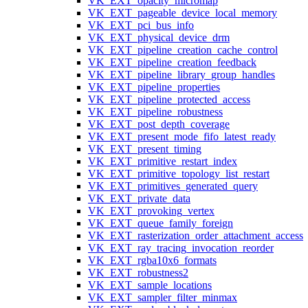
VK_EXT_opacity_micromap
VK_EXT_pageable_device_local_memory
VK_EXT_pci_bus_info
VK_EXT_physical_device_drm
VK_EXT_pipeline_creation_cache_control
VK_EXT_pipeline_creation_feedback
VK_EXT_pipeline_library_group_handles
VK_EXT_pipeline_properties
VK_EXT_pipeline_protected_access
VK_EXT_pipeline_robustness
VK_EXT_post_depth_coverage
VK_EXT_present_mode_fifo_latest_ready
VK_EXT_present_timing
VK_EXT_primitive_restart_index
VK_EXT_primitive_topology_list_restart
VK_EXT_primitives_generated_query
VK_EXT_private_data
VK_EXT_provoking_vertex
VK_EXT_queue_family_foreign
VK_EXT_rasterization_order_attachment_access
VK_EXT_ray_tracing_invocation_reorder
VK_EXT_rgba10x6_formats
VK_EXT_robustness2
VK_EXT_sample_locations
VK_EXT_sampler_filter_minmax