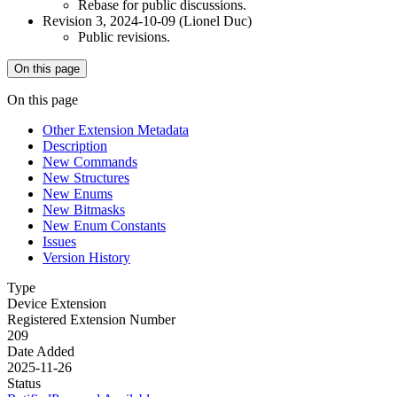
Rebase for public discussions.
Revision 3, 2024-10-09 (Lionel Duc)
Public revisions.
On this page
On this page
Other Extension Metadata
Description
New Commands
New Structures
New Enums
New Bitmasks
New Enum Constants
Issues
Version History
Type
Device Extension
Registered Extension Number
209
Date Added
2025-11-26
Status