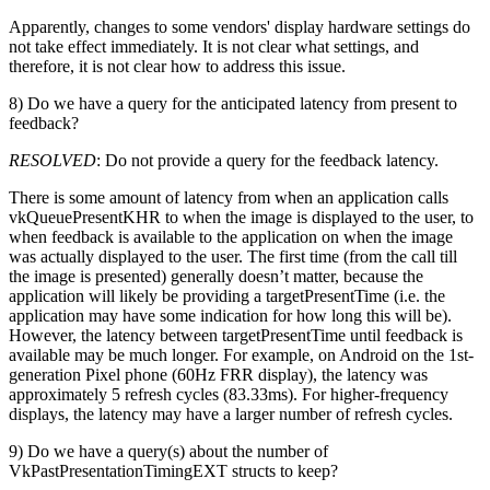
Apparently, changes to some vendors' display hardware settings do
not take effect immediately. It is not clear what settings, and
therefore, it is not clear how to address this issue.
8) Do we have a query for the anticipated latency from present to
feedback?
RESOLVED
: Do not provide a query for the feedback latency.
There is some amount of latency from when an application calls
vkQueuePresentKHR to when the image is displayed to the user, to
when feedback is available to the application on when the image
was actually displayed to the user. The first time (from the call till
the image is presented) generally doesn’t matter, because the
application will likely be providing a targetPresentTime (i.e. the
application may have some indication for how long this will be).
However, the latency between targetPresentTime until feedback is
available may be much longer. For example, on Android on the 1st-
generation Pixel phone (60Hz FRR display), the latency was
approximately 5 refresh cycles (83.33ms). For higher-frequency
displays, the latency may have a larger number of refresh cycles.
9) Do we have a query(s) about the number of
VkPastPresentationTimingEXT structs to keep?