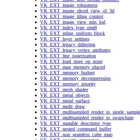
VK_EXT_image_robustness
VK_EXT_image_sliced_view_of_3d
VK_EXT_image_tiling_control
VK_EXT_image_view_min_lod
VK_EXT_index_type_uint8
VK_EXT_inline_uniform_block
VK_EXT_layer_settings
VK_EXT_legacy_dithering
VK_EXT_legacy_vertex_attributes
VK_EXT_line_rasterization
VK_EXT_load_store_op_none
VK_EXT_map_memory_placed
VK_EXT_memory_budget
VK_EXT_memory_decompression
VK_EXT_memory_priority
VK_EXT_mesh_shader
VK_EXT_metal_objects
VK_EXT_metal_surface
VK_EXT_multi_draw
VK_EXT_multisampled_render_to_single_sampl
VK_EXT_multisampled_render_to_swapchain
VK_EXT_mutable_descriptor_type
VK_EXT_nested_command_buffer
VK_EXT_non_seamless_cube_map