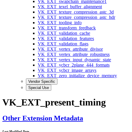
VK_EXT_swapchain_maintenance1
VK_EXT_texel_buffer_alignment
VK_EXT_texture_compression_astc_3d
VK_EXT_texture_compression_astc_hdr
VK_EXT_tooling_info
VK_EXT_transform_feedback
VK_EXT_validation_cache
VK_EXT_validation_features
VK_EXT_validation_flags
VK_EXT_vertex_attribute_divisor
VK_EXT_vertex_attribute_robustness
VK_EXT_vertex_input_dynamic_state
VK_EXT_ycbcr_2plane_444_formats
VK_EXT_ycbcr_image_arrays
VK_EXT_zero_initialize_device_memory
Vendor Specific
Special Use
VK_EXT_present_timing
Other Extension Metadata
Last Modified Date