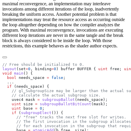
maximal reconvergence, an implementation may interleave
invocations among different iterations of the loop, inadvertently
breaking the uniform access. Another potential problem is that
implementations may treat the resource access as occurring outside
the loop altogether depending on how the compiler analyzes the
program. With maximal reconvergence, invocations are executing
different loop iterations are never in the same tangle and the break
block is always considered to be inside the loop. With those
restrictions, this example behaves as the shader author expects.
layout
(set
=
0
, binding
=
0
) buffer BUFFER { 
uint
 free; 
uin
void
 main
  bool
 needs_space 
=
 false
  if
    uvec4 mask 
=
 subgroupBallot
    uint
 size 
=
 subgroupBallotBitCount
    uint
 base 
=
 0
    if
 (
subgroupElect
      base 
=
 atomicAdd