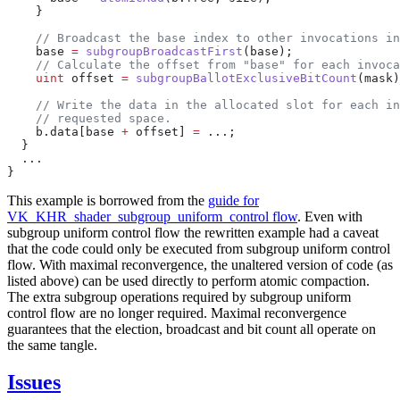
    base 
=
 subgroupBroadcastFirst
    uint
 offset 
=
 subgroupBallotExclusiveBitCount
    b.data[base 
+
 offset] 
=
This example is borrowed from the
guide for
VK_KHR_shader_subgroup_uniform_control flow
. Even with
subgroup uniform control flow the rewritten example had a caveat
that the code could only be executed from subgroup uniform control
flow. With maximal reconvergence, the unaltered version of code (as
listed above) can be used directly to perform atomic compaction.
The extra subgroup operations required by subgroup uniform
control flow are no longer required. Maximal reconvergence
guarantees that the election, broadcast and bit count all operate on
the same tangle.
Issues