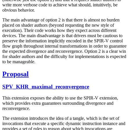
write more verbose code to achieve what should, intuitively, be
obvious behavior.
The main advantage of option 2 is that there is almost no burden
placed on shader authors (beyond requesting the new style of
execution). Their code works how they expect across different
devices. The main disadvantage is that drivers must be cautious to
preserve the information implicitly encoded in the SPIR-V control
flow graph throughout internal transformations in order to guarantee
the expected divergence and reconvergence. Option 2 is a clear win
for shader authors and the difficulty for implementations is expected
to be manageable.
Proposal
SPV_KHR_maximal_reconvergence
This extension exposes the ability to use the SPIR-V extension,
which provides extra guarantees surrounding divergence and
reconvergence.
The extension introduces the idea of a tangle, which is the set of
invocations that execute a specific dynamic instruction instance and
provides a set of rules to reason about which invocations are