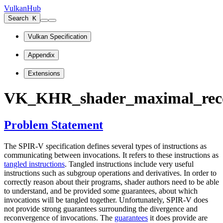
VulkanHub
Search
K
Vulkan Specification
Appendix
Extensions
VK_KHR_shader_maximal_reco
Problem Statement
The SPIR-V specification defines several types of instructions as
communicating between invocations. It refers to these instructions as
tangled instructions
. Tangled instructions include very useful
instructions such as subgroup operations and derivatives. In order to
correctly reason about their programs, shader authors need to be able
to understand, and be provided some guarantees, about which
invocations will be tangled together. Unfortunately, SPIR-V does
not provide strong guarantees surrounding the divergence and
reconvergence of invocations. The
guarantees
it does provide are