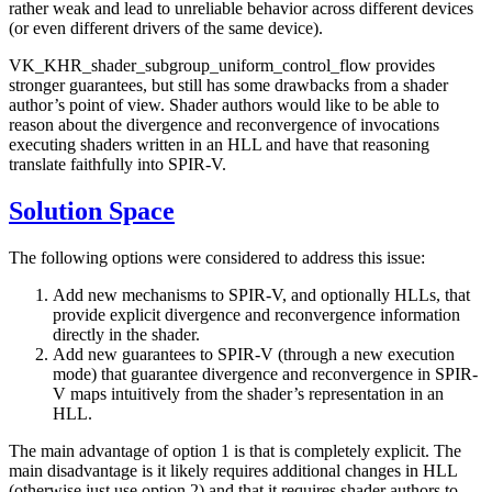
rather weak and lead to unreliable behavior across different devices
(or even different drivers of the same device).
VK_KHR_shader_subgroup_uniform_control_flow provides
stronger guarantees, but still has some drawbacks from a shader
author’s point of view. Shader authors would like to be able to
reason about the divergence and reconvergence of invocations
executing shaders written in an HLL and have that reasoning
translate faithfully into SPIR-V.
Solution Space
The following options were considered to address this issue:
Add new mechanisms to SPIR-V, and optionally HLLs, that
provide explicit divergence and reconvergence information
directly in the shader.
Add new guarantees to SPIR-V (through a new execution
mode) that guarantee divergence and reconvergence in SPIR-
V maps intuitively from the shader’s representation in an
HLL.
The main advantage of option 1 is that is completely explicit. The
main disadvantage is it likely requires additional changes in HLL
(otherwise just use option 2) and that it requires shader authors to