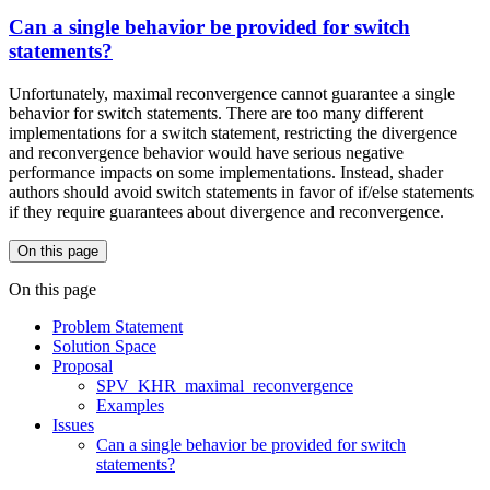
Can a single behavior be provided for switch
statements?
Unfortunately, maximal reconvergence cannot guarantee a single
behavior for switch statements. There are too many different
implementations for a switch statement, restricting the divergence
and reconvergence behavior would have serious negative
performance impacts on some implementations. Instead, shader
authors should avoid switch statements in favor of if/else statements
if they require guarantees about divergence and reconvergence.
On this page
On this page
Problem Statement
Solution Space
Proposal
SPV_KHR_maximal_reconvergence
Examples
Issues
Can a single behavior be provided for switch
statements?