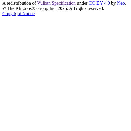
A redistribution of
Vulkan Specification
under
CC-BY-4.0
by
Neo
.
© The Khronos® Group Inc. 2026. All rights reserved.
Copyright Notice