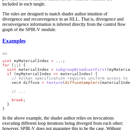
included in each tangle.
The rules are designed to match shader author intuition of
divergence and reconvergence in an HLL. That is, divergence and
reconvergence information is inferred directly from the control flow
graph of the SPIR-V module.
Examples
uint
 myMaterialIndex 
=
for
  uint
 materialIndex 
=
 subgroupBroadcastFirst
  if
 (myMaterialIndex 
==
    vec4 diffuse 
=
 texture
(
diffuseSamplers
    break
In the above example, the shader author relies on invocations
executing different loop iterations being diverged from each other;
however, SPIR-V does not guarantee this to be the case. Without