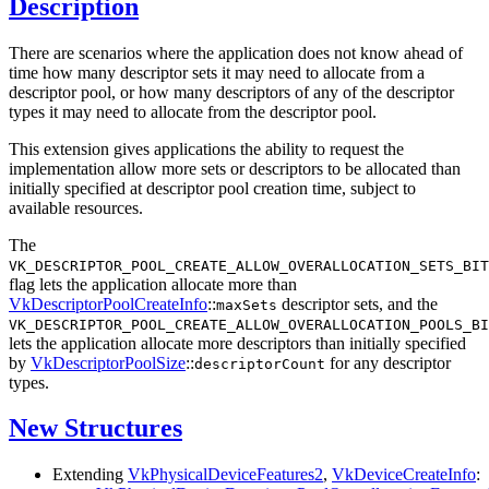
Description
There are scenarios where the application does not know ahead of
time how many descriptor sets it may need to allocate from a
descriptor pool, or how many descriptors of any of the descriptor
types it may need to allocate from the descriptor pool.
This extension gives applications the ability to request the
implementation allow more sets or descriptors to be allocated than
initially specified at descriptor pool creation time, subject to
available resources.
The
VK_DESCRIPTOR_POOL_CREATE_ALLOW_OVERALLOCATION_SETS_BIT
flag lets the application allocate more than
VkDescriptorPoolCreateInfo
::
descriptor sets, and the
maxSets
VK_DESCRIPTOR_POOL_CREATE_ALLOW_OVERALLOCATION_POOLS_BI
lets the application allocate more descriptors than initially specified
by
VkDescriptorPoolSize
::
for any descriptor
descriptorCount
types.
New Structures
Extending
VkPhysicalDeviceFeatures2
,
VkDeviceCreateInfo
: