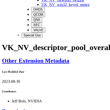
VK_NV_viewport_swizzle
VK_NV_win32_keyed_mutex
OHOS
QCOM
QNX
SEC
VALVE
Special Use
VK_NV_descriptor_pool_overal
Other Extension Metadata
Last Modified Date
2023-08-30
Contributors
Jeff Bolz, NVIDIA