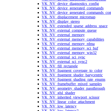
VK_NV_device_diagnostics_config
VK_NV_device_generated_commands
VK_NV_device_generated_commands_com
VK_NV_displacement_micromap
VK_NV_display_stereo
VK_NV_extended_sparse_address_space
VK_NV_external_compute_queue
VK_NV_external_memory
VK_NV_external_memory_capabilities
VK_NV_external_memory_rdma
VK_NV_external_memory_sci_buf
VK_NV_external_memory_win32
VK_NV_external_sci_sync
VK_NV_external_sci_sync2
VK_NV_fill_rectangle
VK_NV_fragment_coverage_to_color
VK_NV_fragment_shader_barycentric
VK_NV_fragment_shading_rate_enums
VK_NV_framebuffer_mixed_samples
VK_NV_geometry_shader_passthrough
VK_NV_glsl_shader
VK_NV_inherited_viewport_scissor
VK_NV_linear_color_attachment
VK_NV_low_latency
VK_NV_low_latency2