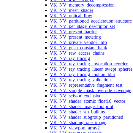
VK_NV_memory_decompression
VK_NV_mesh_shader
VK_NV_optical_flow
VK_NV_partitioned_acceleration_structure
VK_NV_per_stage_descriptor_set
VK_NV_present_barrier
VK_NV_present_metering
VK_NV_private_vendor_info
VK_NV_push_constant_bank
VK_NV_raw_access_chains
VK_NV_ray_tracing
VK_NV_ray_tracing_invocation_reorder
VK_NV_ray_tracing_linear_swept_spheres
VK_NV_ray_tracing_motion_blur
VK_NV_ray_tracing_validation
VK_NV_representative_fragment_test
VK_NV_sample_mask_override_coverage
VK_NV_scissor_exclusive
VK_NV_shader_atomic_float16_vector
VK_NV_shader_image_footprint
VK_NV_shader_sm_builtins
VK_NV_shader_subgroup_partitioned
VK_NV_shading_rate_image
VK_NV_viewport_array2