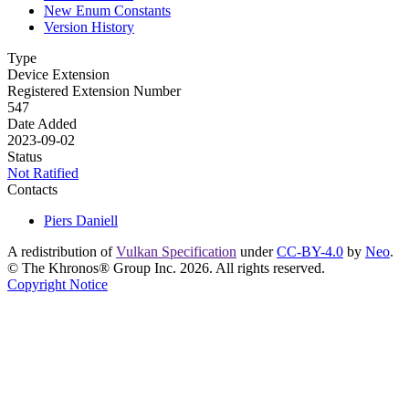
New Enum Constants
Version History
Type
Device Extension
Registered Extension Number
547
Date Added
2023-09-02
Status
Not Ratified
Contacts
Piers Daniell
A redistribution of
Vulkan Specification
under
CC-BY-4.0
by
Neo
.
© The Khronos® Group Inc. 2026. All rights reserved.
Copyright Notice