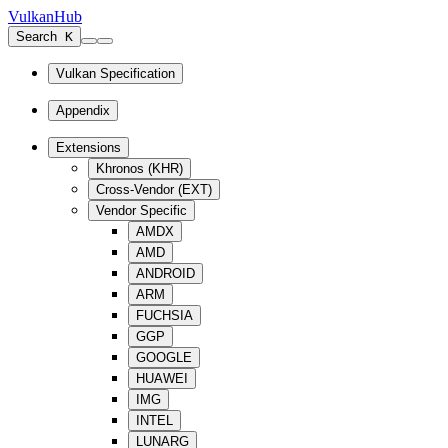
VulkanHub
Search
K
Vulkan Specification
Appendix
Extensions
Khronos (KHR)
Cross-Vendor (EXT)
Vendor Specific
AMDX
AMD
ANDROID
ARM
FUCHSIA
GGP
GOOGLE
HUAWEI
IMG
INTEL
LUNARG