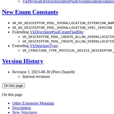
VkPhysicalDeviceDescriptorPoolOverallocationFeatur
New Enum Constants
VK_NV_DESCRIPTOR_POOL_OVERALLOCATION_EXTENSION_NAM
VK_NV_DESCRIPTOR_POOL_OVERALLOCATION_SPEC_VERSION
Extending
VkDescriptorPoolCreateFlagBits
:
VK_DESCRIPTOR_POOL_CREATE_ALLOW_OVERALLOCATIO
VK_DESCRIPTOR_POOL_CREATE_ALLOW_OVERALLOCATIO
Extending
VkStructureType
:
VK_STRUCTURE_TYPE_PHYSICAL_DEVICE_DESCRIPTOR_
Version History
Revision 1, 2023-08-30 (Piers Daniell)
Internal revisions
On this page
On this page
Other Extension Metadata
Description
New Structures