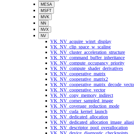
MESA
MSFT
MVK
NN
NVX
NV
VK_NV_acquire_winrt_display
VK_NV_clip_space_w_scaling
VK_NV_cluster_acceleration_structure
VK_NV_command_buffer_inheritance
VK_NV_compute_occupancy_priority
VK_NV_compute_shader_derivatives
VK_NV_cooperative_matrix
VK_NV_cooperative_matrix2
VK_NV_cooperative_matrix_decode_vecto
VK_NV_cooperative_vector
VK_NV_copy_memory_indirect
VK_NV_corner_sampled_image
VK_NV_coverage_reduction_mode
VK_NV_cuda_kernel_launch
VK_NV_dedicated_allocation
VK_NV_dedicated_allocation_image_alias
VK_NV_descriptor_pool_overallocation
VK_NV_device_diagnostic_checkpoints